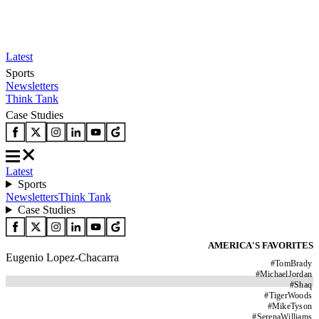
Latest
Sports
Newsletters
Think Tank
Case Studies
Latest
Sports
Newsletters
Think Tank
Case Studies
AMERICA'S FAVORITES
Eugenio Lopez-Chacarra
#
TomBrady
#
MichaelJordan
#
Shaq
#
TigerWoods
#
MikeTyson
#
SerenaWilliams