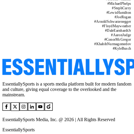
#
MichaelPhelps
#
StephCurry
#
LewisHamilton
#
JoeRogan
#
ArnoldSchwarzenegger
#
FloydMayweather
#
DaleEarnhardtJr
#
AaronJudge
#
ConorMcGregor
#
KhabibNurmagomedov
#
KyleBusch
EssentiallySports is a sports media platform built for modern fandom
and culture, giving equal coverage to the overlooked and the
mainstream.
EssentiallySports Media, Inc. @ 2026 | All Rights Reserved
EssentiallySports