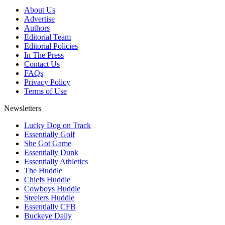
About Us
Advertise
Authors
Editorial Team
Editorial Policies
In The Press
Contact Us
FAQs
Privacy Policy
Terms of Use
Newsletters
Lucky Dog on Track
Essentially Golf
She Got Game
Essentially Dunk
Essentially Athletics
The Huddle
Chiefs Huddle
Cowboys Huddle
Steelers Huddle
Essentially CFB
Buckeye Daily