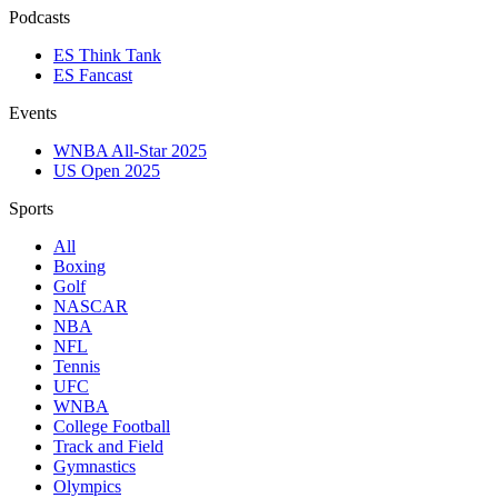
Podcasts
ES Think Tank
ES Fancast
Events
WNBA All-Star 2025
US Open 2025
Sports
All
Boxing
Golf
NASCAR
NBA
NFL
Tennis
UFC
WNBA
College Football
Track and Field
Gymnastics
Olympics