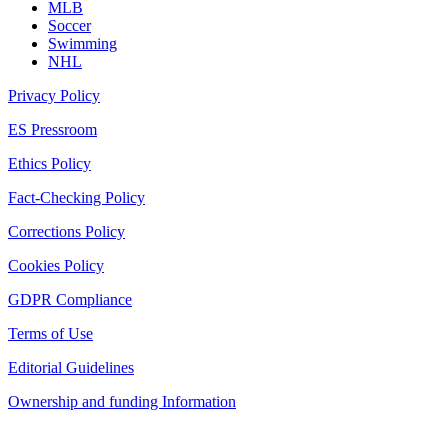
MLB
Soccer
Swimming
NHL
Privacy Policy
ES Pressroom
Ethics Policy
Fact-Checking Policy
Corrections Policy
Cookies Policy
GDPR Compliance
Terms of Use
Editorial Guidelines
Ownership and funding Information