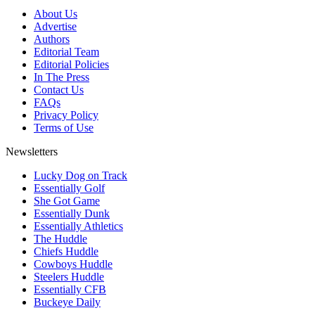
About Us
Advertise
Authors
Editorial Team
Editorial Policies
In The Press
Contact Us
FAQs
Privacy Policy
Terms of Use
Newsletters
Lucky Dog on Track
Essentially Golf
She Got Game
Essentially Dunk
Essentially Athletics
The Huddle
Chiefs Huddle
Cowboys Huddle
Steelers Huddle
Essentially CFB
Buckeye Daily