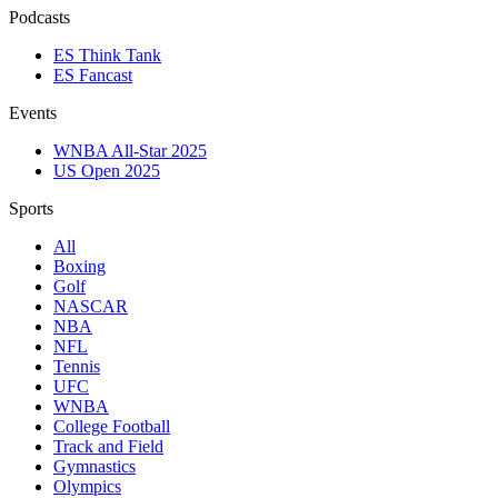
Podcasts
ES Think Tank
ES Fancast
Events
WNBA All-Star 2025
US Open 2025
Sports
All
Boxing
Golf
NASCAR
NBA
NFL
Tennis
UFC
WNBA
College Football
Track and Field
Gymnastics
Olympics