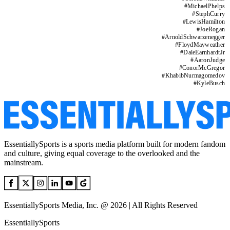
#
MichaelPhelps
#
StephCurry
#
LewisHamilton
#
JoeRogan
#
ArnoldSchwarzenegger
#
FloydMayweather
#
DaleEarnhardtJr
#
AaronJudge
#
ConorMcGregor
#
KhabibNurmagomedov
#
KyleBusch
EssentiallySports is a sports media platform built for modern fandom
and culture, giving equal coverage to the overlooked and the
mainstream.
EssentiallySports Media, Inc. @ 2026 | All Rights Reserved
EssentiallySports