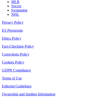
MLB
Soccer
Swimming
NHL
Privacy Policy
ES Pressroom
Ethics Policy
Fact-Checking Policy
Corrections Policy
Cookies Policy
GDPR Compliance
Terms of Use
Editorial Guidelines
Ownership and funding Information