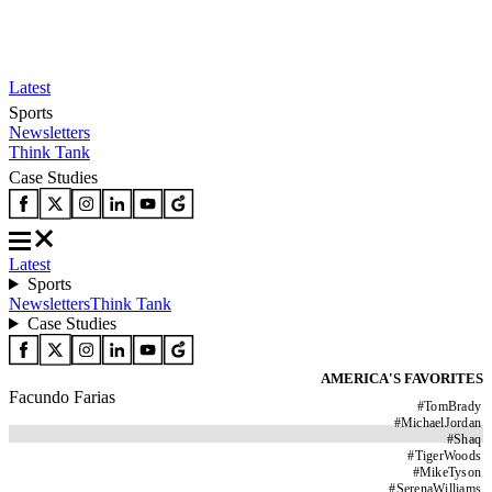
Latest
Sports
Newsletters
Think Tank
Case Studies
Latest
Sports
Newsletters
Think Tank
Case Studies
AMERICA'S FAVORITES
Facundo Farias
#
TomBrady
#
MichaelJordan
#
Shaq
#
TigerWoods
#
MikeTyson
#
SerenaWilliams