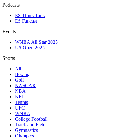
Podcasts
ES Think Tank
ES Fancast
Events
WNBA All-Star 2025
US Open 2025
Sports
All
Boxing
Golf
NASCAR
NBA
NFL
Tennis
UFC
WNBA
College Football
Track and Field
Gymnastics
Olympics