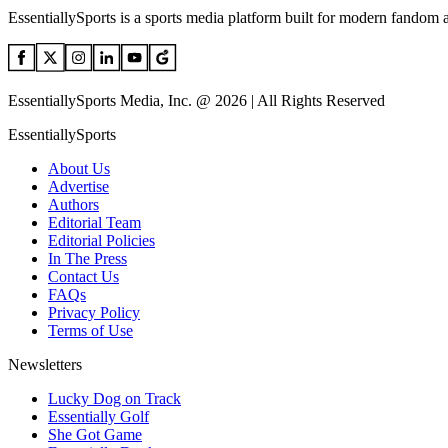
EssentiallySports is a sports media platform built for modern fandom 
EssentiallySports Media, Inc. @ 2026 | All Rights Reserved
EssentiallySports
About Us
Advertise
Authors
Editorial Team
Editorial Policies
In The Press
Contact Us
FAQs
Privacy Policy
Terms of Use
Newsletters
Lucky Dog on Track
Essentially Golf
She Got Game