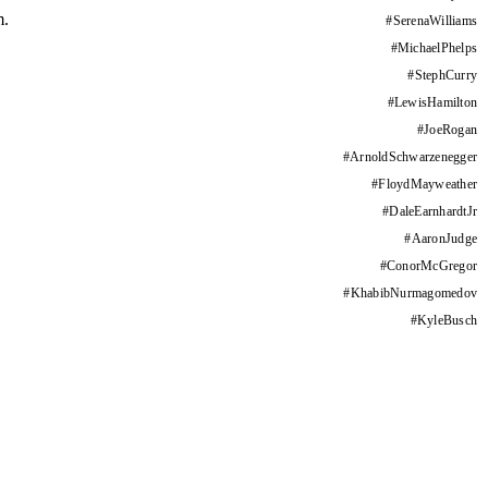
m.
#
SerenaWilliams
#
MichaelPhelps
#
StephCurry
#
LewisHamilton
#
JoeRogan
#
ArnoldSchwarzenegger
#
FloydMayweather
#
DaleEarnhardtJr
#
AaronJudge
#
ConorMcGregor
#
KhabibNurmagomedov
#
KyleBusch