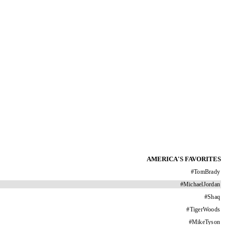
AMERICA'S FAVORITES
#
TomBrady
#
MichaelJordan
#
Shaq
#
TigerWoods
#
MikeTyson