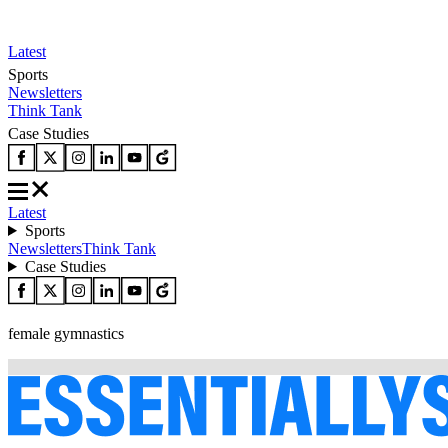
Latest
Sports
Newsletters
Think Tank
Case Studies
Latest
Sports
Newsletters
Think Tank
Case Studies
female gymnastics