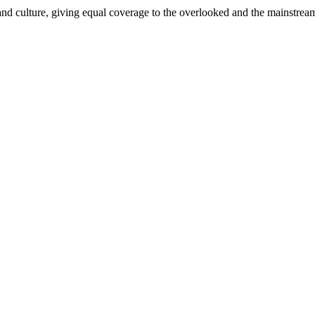
and culture, giving equal coverage to the overlooked and the mainstrea