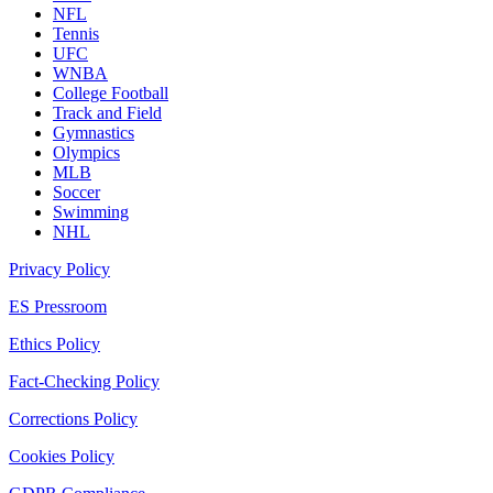
NFL
Tennis
UFC
WNBA
College Football
Track and Field
Gymnastics
Olympics
MLB
Soccer
Swimming
NHL
Privacy Policy
ES Pressroom
Ethics Policy
Fact-Checking Policy
Corrections Policy
Cookies Policy