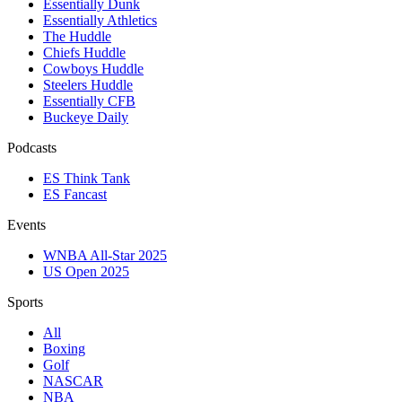
Essentially Dunk
Essentially Athletics
The Huddle
Chiefs Huddle
Cowboys Huddle
Steelers Huddle
Essentially CFB
Buckeye Daily
Podcasts
ES Think Tank
ES Fancast
Events
WNBA All-Star 2025
US Open 2025
Sports
All
Boxing
Golf
NASCAR
NBA