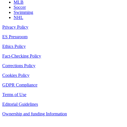
MLB
Soccer
Swimming
NHL
Privacy Policy
ES Pressroom
Ethics Policy
Fact-Checking Policy
Corrections Policy
Cookies Policy
GDPR Compliance
Terms of Use
Editorial Guidelines
Ownership and funding Information