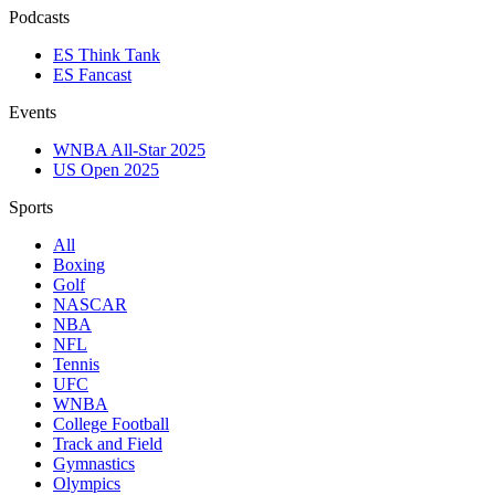
Podcasts
ES Think Tank
ES Fancast
Events
WNBA All-Star 2025
US Open 2025
Sports
All
Boxing
Golf
NASCAR
NBA
NFL
Tennis
UFC
WNBA
College Football
Track and Field
Gymnastics
Olympics