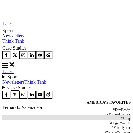
Latest
Sports
Newsletters
Think Tank
Case Studies
Latest
Sports
Newsletters
Think Tank
Case Studies
AMERICA'S FAVORITES
Fernando Valenzuela
#
TomBrady
#
MichaelJordan
#
Shaq
#
TigerWoods
#
MikeTyson
#
SerenaWilliams