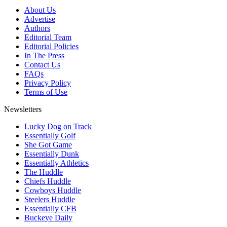
About Us
Advertise
Authors
Editorial Team
Editorial Policies
In The Press
Contact Us
FAQs
Privacy Policy
Terms of Use
Newsletters
Lucky Dog on Track
Essentially Golf
She Got Game
Essentially Dunk
Essentially Athletics
The Huddle
Chiefs Huddle
Cowboys Huddle
Steelers Huddle
Essentially CFB
Buckeye Daily