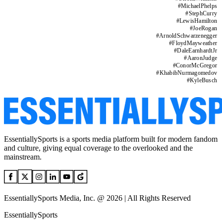
#
MichaelPhelps
#
StephCurry
#
LewisHamilton
#
JoeRogan
#
ArnoldSchwarzenegger
#
FloydMayweather
#
DaleEarnhardtJr
#
AaronJudge
#
ConorMcGregor
#
KhabibNurmagomedov
#
KyleBusch
EssentiallySports is a sports media platform built for modern fandom
and culture, giving equal coverage to the overlooked and the
mainstream.
EssentiallySports Media, Inc. @ 2026 | All Rights Reserved
EssentiallySports