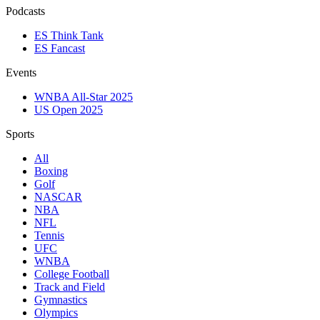
Podcasts
ES Think Tank
ES Fancast
Events
WNBA All-Star 2025
US Open 2025
Sports
All
Boxing
Golf
NASCAR
NBA
NFL
Tennis
UFC
WNBA
College Football
Track and Field
Gymnastics
Olympics