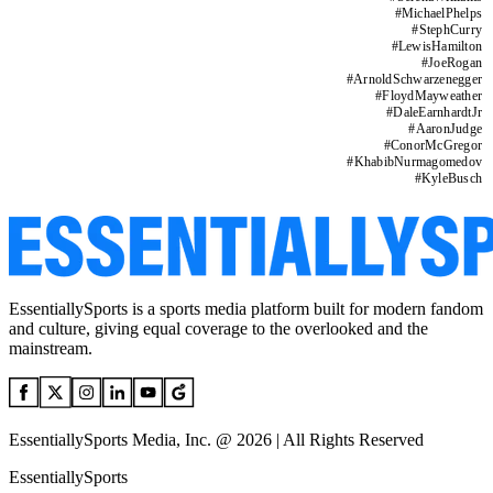
#
MichaelPhelps
#
StephCurry
#
LewisHamilton
#
JoeRogan
#
ArnoldSchwarzenegger
#
FloydMayweather
#
DaleEarnhardtJr
#
AaronJudge
#
ConorMcGregor
#
KhabibNurmagomedov
#
KyleBusch
EssentiallySports is a sports media platform built for modern fandom
and culture, giving equal coverage to the overlooked and the
mainstream.
EssentiallySports Media, Inc. @ 2026 | All Rights Reserved
EssentiallySports