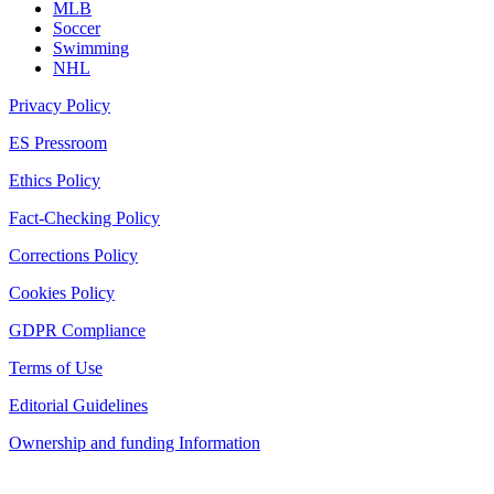
MLB
Soccer
Swimming
NHL
Privacy Policy
ES Pressroom
Ethics Policy
Fact-Checking Policy
Corrections Policy
Cookies Policy
GDPR Compliance
Terms of Use
Editorial Guidelines
Ownership and funding Information