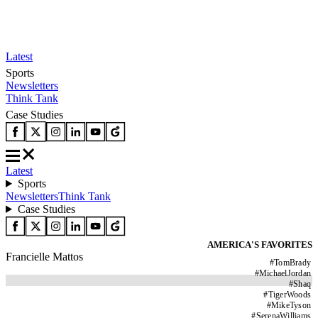
Latest
Sports
Newsletters
Think Tank
Case Studies
Latest
Sports
Newsletters
Think Tank
Case Studies
AMERICA'S FAVORITES
Francielle Mattos
#
TomBrady
#
MichaelJordan
#
Shaq
#
TigerWoods
#
MikeTyson
#
SerenaWilliams