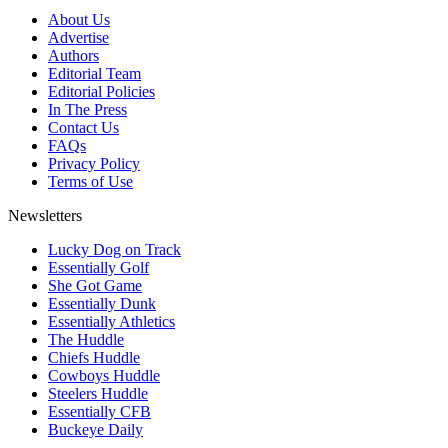
About Us
Advertise
Authors
Editorial Team
Editorial Policies
In The Press
Contact Us
FAQs
Privacy Policy
Terms of Use
Newsletters
Lucky Dog on Track
Essentially Golf
She Got Game
Essentially Dunk
Essentially Athletics
The Huddle
Chiefs Huddle
Cowboys Huddle
Steelers Huddle
Essentially CFB
Buckeye Daily