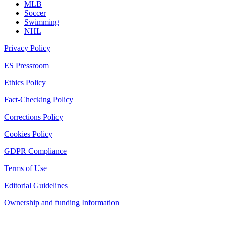
MLB
Soccer
Swimming
NHL
Privacy Policy
ES Pressroom
Ethics Policy
Fact-Checking Policy
Corrections Policy
Cookies Policy
GDPR Compliance
Terms of Use
Editorial Guidelines
Ownership and funding Information