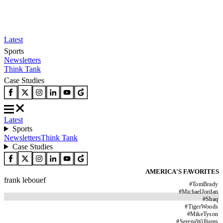
Latest
Sports
Newsletters
Think Tank
Case Studies
Latest
Sports
Newsletters
Think Tank
Case Studies
AMERICA'S FAVORITES
frank lebouef
#
TomBrady
#
MichaelJordan
#
Shaq
#
TigerWoods
#
MikeTyson
#
SerenaWilliams