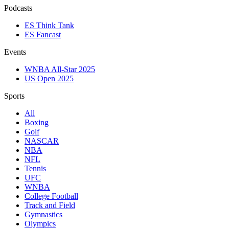
Podcasts
ES Think Tank
ES Fancast
Events
WNBA All-Star 2025
US Open 2025
Sports
All
Boxing
Golf
NASCAR
NBA
NFL
Tennis
UFC
WNBA
College Football
Track and Field
Gymnastics
Olympics