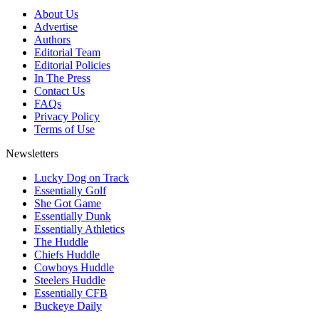
About Us
Advertise
Authors
Editorial Team
Editorial Policies
In The Press
Contact Us
FAQs
Privacy Policy
Terms of Use
Newsletters
Lucky Dog on Track
Essentially Golf
She Got Game
Essentially Dunk
Essentially Athletics
The Huddle
Chiefs Huddle
Cowboys Huddle
Steelers Huddle
Essentially CFB
Buckeye Daily