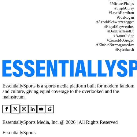
#
MichaelPhelps
#
StephCurry
#
LewisHamilton
#
JoeRogan
#
ArnoldSchwarzenegger
#
FloydMayweather
#
DaleEarnhardtJr
#
AaronJudge
#
ConorMcGregor
#
KhabibNurmagomedov
#
KyleBusch
EssentiallySports is a sports media platform built for modern fandom
and culture, giving equal coverage to the overlooked and the
mainstream.
EssentiallySports Media, Inc. @ 2026 | All Rights Reserved
EssentiallySports