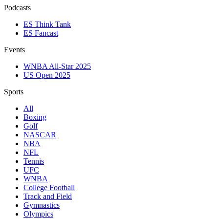
Podcasts
ES Think Tank
ES Fancast
Events
WNBA All-Star 2025
US Open 2025
Sports
All
Boxing
Golf
NASCAR
NBA
NFL
Tennis
UFC
WNBA
College Football
Track and Field
Gymnastics
Olympics