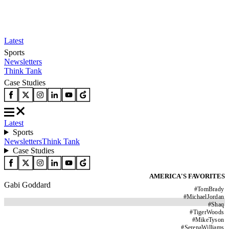
Latest
Sports
Newsletters
Think Tank
Case Studies
Latest
Sports
Newsletters
Think Tank
Case Studies
AMERICA'S FAVORITES
Gabi Goddard
#
TomBrady
#
MichaelJordan
#
Shaq
#
TigerWoods
#
MikeTyson
#
SerenaWilliams