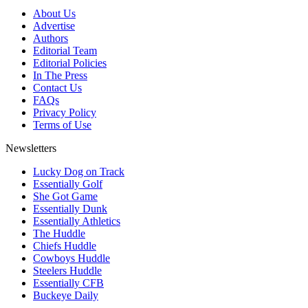
About Us
Advertise
Authors
Editorial Team
Editorial Policies
In The Press
Contact Us
FAQs
Privacy Policy
Terms of Use
Newsletters
Lucky Dog on Track
Essentially Golf
She Got Game
Essentially Dunk
Essentially Athletics
The Huddle
Chiefs Huddle
Cowboys Huddle
Steelers Huddle
Essentially CFB
Buckeye Daily