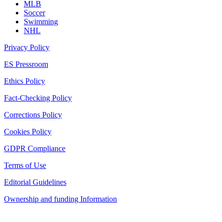
MLB
Soccer
Swimming
NHL
Privacy Policy
ES Pressroom
Ethics Policy
Fact-Checking Policy
Corrections Policy
Cookies Policy
GDPR Compliance
Terms of Use
Editorial Guidelines
Ownership and funding Information