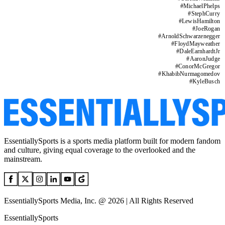
#
MichaelPhelps
#
StephCurry
#
LewisHamilton
#
JoeRogan
#
ArnoldSchwarzenegger
#
FloydMayweather
#
DaleEarnhardtJr
#
AaronJudge
#
ConorMcGregor
#
KhabibNurmagomedov
#
KyleBusch
EssentiallySports is a sports media platform built for modern fandom
and culture, giving equal coverage to the overlooked and the
mainstream.
EssentiallySports Media, Inc. @ 2026 | All Rights Reserved
EssentiallySports