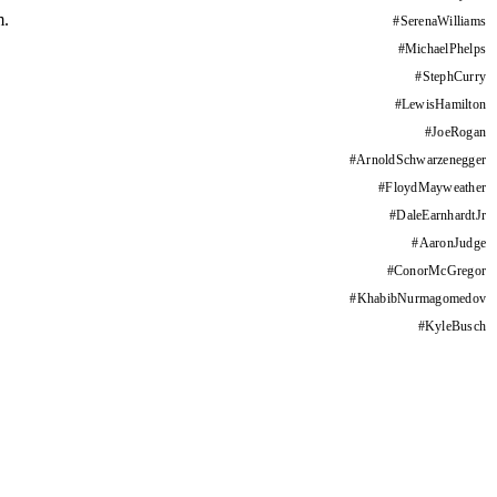
m.
#
SerenaWilliams
#
MichaelPhelps
#
StephCurry
#
LewisHamilton
#
JoeRogan
#
ArnoldSchwarzenegger
#
FloydMayweather
#
DaleEarnhardtJr
#
AaronJudge
#
ConorMcGregor
#
KhabibNurmagomedov
#
KyleBusch