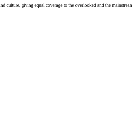
and culture, giving equal coverage to the overlooked and the mainstrea