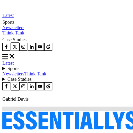
Latest
Sports
Newsletters
Think Tank
Case Studies
Latest
Sports
Newsletters
Think Tank
Case Studies
Gabriel Davis