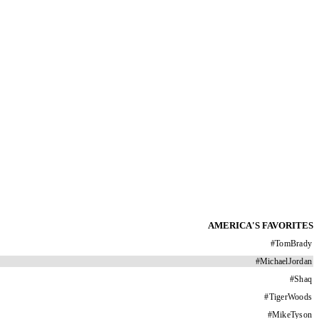
AMERICA'S FAVORITES
#
TomBrady
#
MichaelJordan
#
Shaq
#
TigerWoods
#
MikeTyson