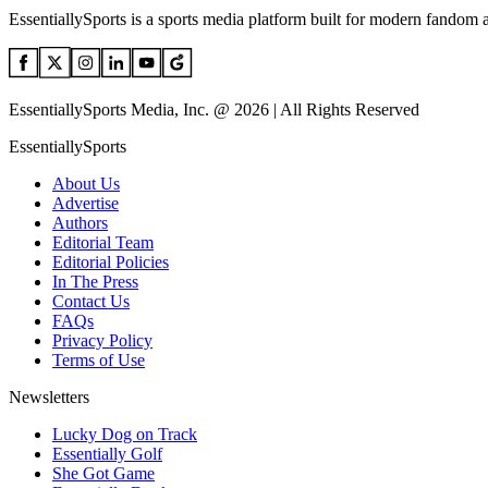
EssentiallySports is a sports media platform built for modern fandom 
EssentiallySports Media, Inc. @ 2026 | All Rights Reserved
EssentiallySports
About Us
Advertise
Authors
Editorial Team
Editorial Policies
In The Press
Contact Us
FAQs
Privacy Policy
Terms of Use
Newsletters
Lucky Dog on Track
Essentially Golf
She Got Game