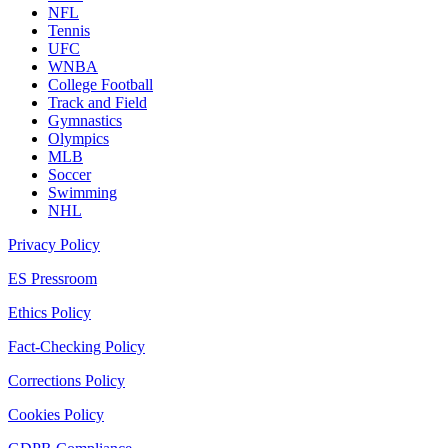
NFL
Tennis
UFC
WNBA
College Football
Track and Field
Gymnastics
Olympics
MLB
Soccer
Swimming
NHL
Privacy Policy
ES Pressroom
Ethics Policy
Fact-Checking Policy
Corrections Policy
Cookies Policy