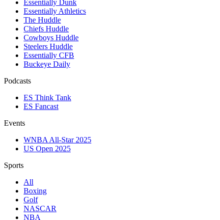
Essentially Dunk
Essentially Athletics
The Huddle
Chiefs Huddle
Cowboys Huddle
Steelers Huddle
Essentially CFB
Buckeye Daily
Podcasts
ES Think Tank
ES Fancast
Events
WNBA All-Star 2025
US Open 2025
Sports
All
Boxing
Golf
NASCAR
NBA