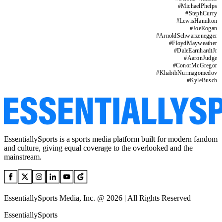
#
MichaelPhelps
#
StephCurry
#
LewisHamilton
#
JoeRogan
#
ArnoldSchwarzenegger
#
FloydMayweather
#
DaleEarnhardtJr
#
AaronJudge
#
ConorMcGregor
#
KhabibNurmagomedov
#
KyleBusch
EssentiallySports is a sports media platform built for modern fandom
and culture, giving equal coverage to the overlooked and the
mainstream.
EssentiallySports Media, Inc. @ 2026 | All Rights Reserved
EssentiallySports