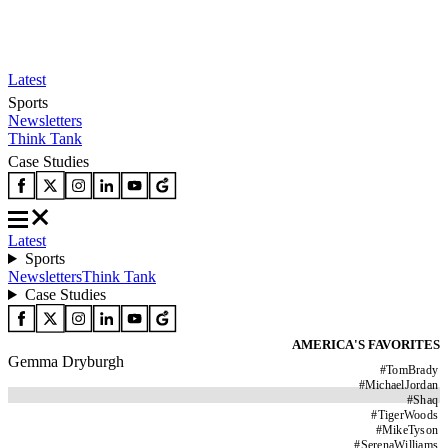
Latest
Sports
Newsletters
Think Tank
Case Studies
Latest
Sports
Newsletters
Think Tank
Case Studies
AMERICA'S FAVORITES
Gemma Dryburgh
#
TomBrady
#
MichaelJordan
#
Shaq
#
TigerWoods
#
MikeTyson
#
SerenaWilliams