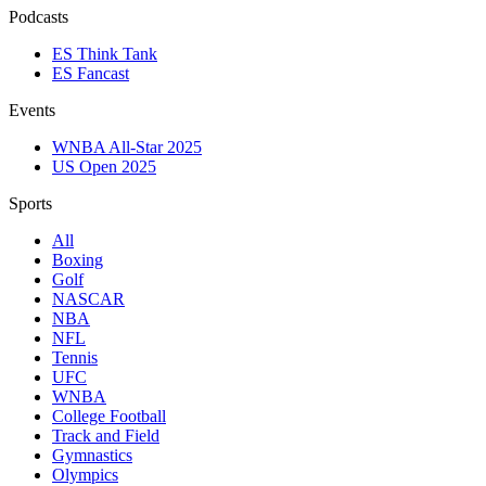
Podcasts
ES Think Tank
ES Fancast
Events
WNBA All-Star 2025
US Open 2025
Sports
All
Boxing
Golf
NASCAR
NBA
NFL
Tennis
UFC
WNBA
College Football
Track and Field
Gymnastics
Olympics