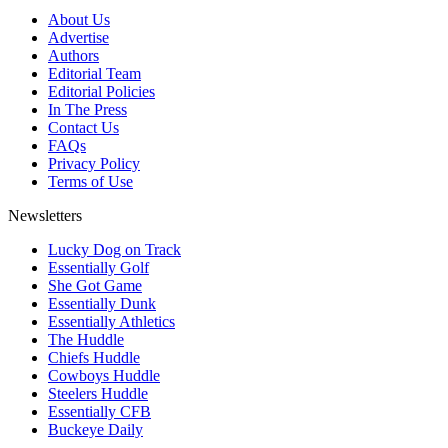
About Us
Advertise
Authors
Editorial Team
Editorial Policies
In The Press
Contact Us
FAQs
Privacy Policy
Terms of Use
Newsletters
Lucky Dog on Track
Essentially Golf
She Got Game
Essentially Dunk
Essentially Athletics
The Huddle
Chiefs Huddle
Cowboys Huddle
Steelers Huddle
Essentially CFB
Buckeye Daily