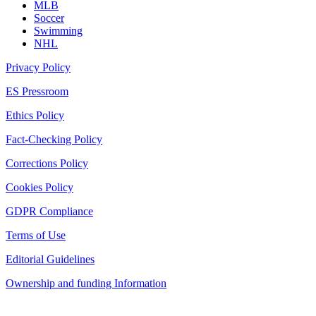
MLB
Soccer
Swimming
NHL
Privacy Policy
ES Pressroom
Ethics Policy
Fact-Checking Policy
Corrections Policy
Cookies Policy
GDPR Compliance
Terms of Use
Editorial Guidelines
Ownership and funding Information