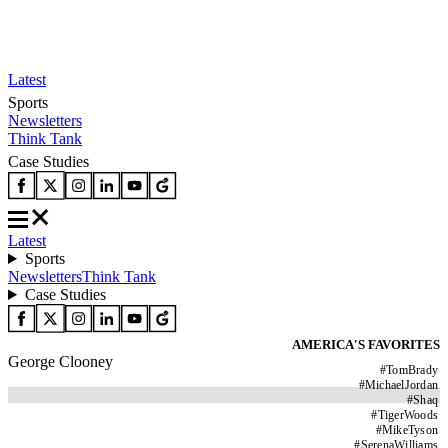
Latest
Sports
Newsletters
Think Tank
Case Studies
Latest
Sports
Newsletters
Think Tank
Case Studies
AMERICA'S FAVORITES
George Clooney
#
TomBrady
#
MichaelJordan
#
Shaq
#
TigerWoods
#
MikeTyson
#
SerenaWilliams