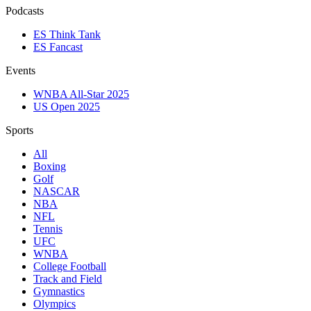
Podcasts
ES Think Tank
ES Fancast
Events
WNBA All-Star 2025
US Open 2025
Sports
All
Boxing
Golf
NASCAR
NBA
NFL
Tennis
UFC
WNBA
College Football
Track and Field
Gymnastics
Olympics