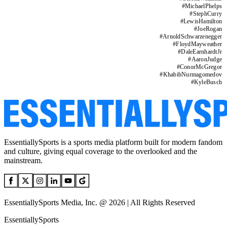
#
MichaelPhelps
#
StephCurry
#
LewisHamilton
#
JoeRogan
#
ArnoldSchwarzenegger
#
FloydMayweather
#
DaleEarnhardtJr
#
AaronJudge
#
ConorMcGregor
#
KhabibNurmagomedov
#
KyleBusch
EssentiallySports is a sports media platform built for modern fandom
and culture, giving equal coverage to the overlooked and the
mainstream.
EssentiallySports Media, Inc. @ 2026 | All Rights Reserved
EssentiallySports