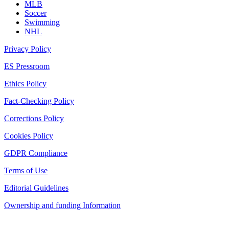
MLB
Soccer
Swimming
NHL
Privacy Policy
ES Pressroom
Ethics Policy
Fact-Checking Policy
Corrections Policy
Cookies Policy
GDPR Compliance
Terms of Use
Editorial Guidelines
Ownership and funding Information