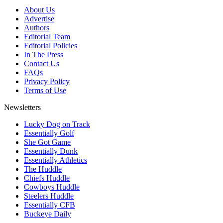
About Us
Advertise
Authors
Editorial Team
Editorial Policies
In The Press
Contact Us
FAQs
Privacy Policy
Terms of Use
Newsletters
Lucky Dog on Track
Essentially Golf
She Got Game
Essentially Dunk
Essentially Athletics
The Huddle
Chiefs Huddle
Cowboys Huddle
Steelers Huddle
Essentially CFB
Buckeye Daily