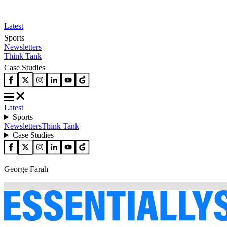
Latest
Sports
Newsletters
Think Tank
Case Studies
Latest
Sports
Newsletters
Think Tank
Case Studies
George Farah