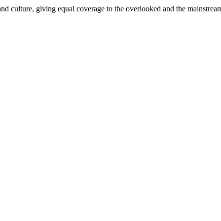
and culture, giving equal coverage to the overlooked and the mainstrea