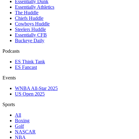
Essentially Dunk
Essentially Athletics
The Huddle
Chiefs Huddle
Cowboys Huddle
Steelers Huddle
Essentially CFB
Buckeye Daily
Podcasts
ES Think Tank
ES Fancast
Events
WNBA All-Star 2025
US Open 2025
Sports
All
Boxing
Golf
NASCAR
NBA