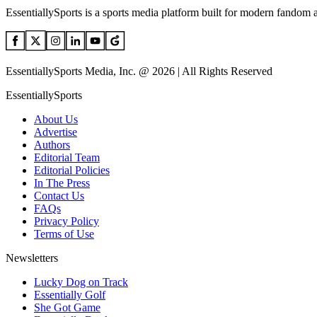
EssentiallySports is a sports media platform built for modern fandom 
EssentiallySports Media, Inc. @ 2026 | All Rights Reserved
EssentiallySports
About Us
Advertise
Authors
Editorial Team
Editorial Policies
In The Press
Contact Us
FAQs
Privacy Policy
Terms of Use
Newsletters
Lucky Dog on Track
Essentially Golf
She Got Game