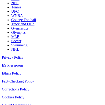
NFL
Tennis
UFC
WNBA
College Football
Track and Field
Gymnastics
Olympics
MLB
Soccer
Swimming
NHL
Privacy Policy
ES Pressroom
Ethics Policy
Fact-Checking Policy
Corrections Policy
Cookies Policy