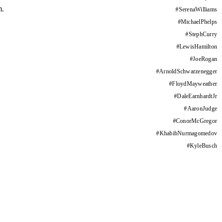
m.
#
SerenaWilliams
#
MichaelPhelps
#
StephCurry
#
LewisHamilton
#
JoeRogan
#
ArnoldSchwarzenegger
#
FloydMayweather
#
DaleEarnhardtJr
#
AaronJudge
#
ConorMcGregor
#
KhabibNurmagomedov
#
KyleBusch