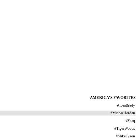
AMERICA'S FAVORITES
#
TomBrady
#
MichaelJordan
#
Shaq
#
TigerWoods
#
MikeTyson