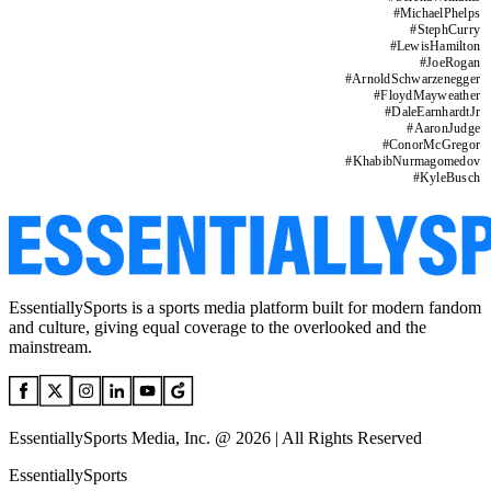
#
MichaelPhelps
#
StephCurry
#
LewisHamilton
#
JoeRogan
#
ArnoldSchwarzenegger
#
FloydMayweather
#
DaleEarnhardtJr
#
AaronJudge
#
ConorMcGregor
#
KhabibNurmagomedov
#
KyleBusch
EssentiallySports is a sports media platform built for modern fandom
and culture, giving equal coverage to the overlooked and the
mainstream.
EssentiallySports Media, Inc. @ 2026 | All Rights Reserved
EssentiallySports