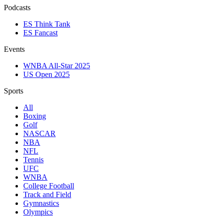
Podcasts
ES Think Tank
ES Fancast
Events
WNBA All-Star 2025
US Open 2025
Sports
All
Boxing
Golf
NASCAR
NBA
NFL
Tennis
UFC
WNBA
College Football
Track and Field
Gymnastics
Olympics