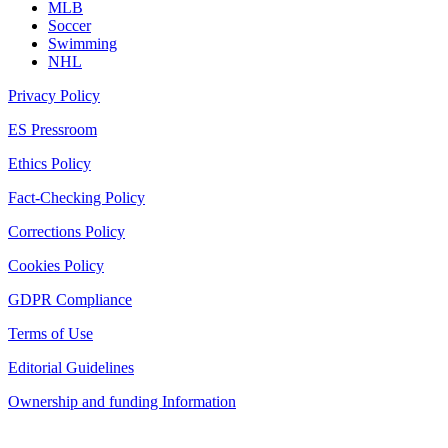
MLB
Soccer
Swimming
NHL
Privacy Policy
ES Pressroom
Ethics Policy
Fact-Checking Policy
Corrections Policy
Cookies Policy
GDPR Compliance
Terms of Use
Editorial Guidelines
Ownership and funding Information