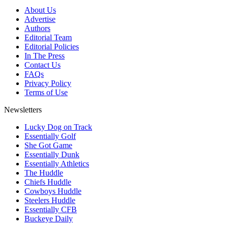
About Us
Advertise
Authors
Editorial Team
Editorial Policies
In The Press
Contact Us
FAQs
Privacy Policy
Terms of Use
Newsletters
Lucky Dog on Track
Essentially Golf
She Got Game
Essentially Dunk
Essentially Athletics
The Huddle
Chiefs Huddle
Cowboys Huddle
Steelers Huddle
Essentially CFB
Buckeye Daily