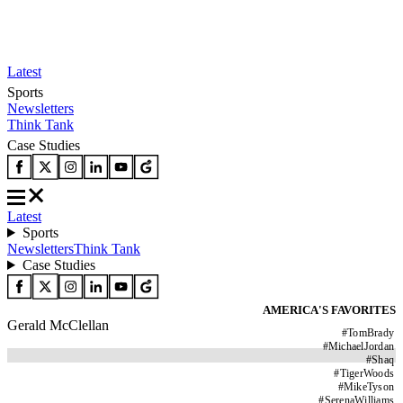
Latest
Sports
Newsletters
Think Tank
Case Studies
Latest
Sports
Newsletters
Think Tank
Case Studies
AMERICA'S FAVORITES
Gerald McClellan
#
TomBrady
#
MichaelJordan
#
Shaq
#
TigerWoods
#
MikeTyson
#
SerenaWilliams