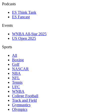
Podcasts
ES Think Tank
ES Fancast
Events
WNBA All-Star 2025
US Open 2025
Sports
All
Boxing
Golf
NASCAR
NBA
NFL
Tennis
UFC
WNBA
College Football
Track and Field
Gymnastics
Olympics