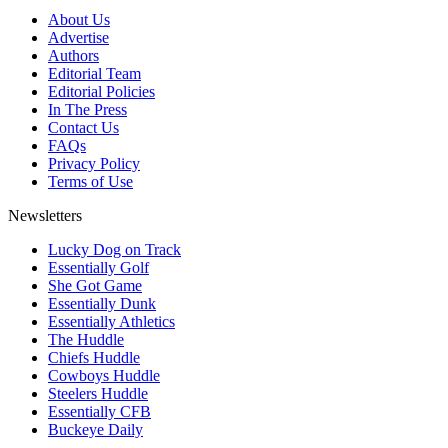
About Us
Advertise
Authors
Editorial Team
Editorial Policies
In The Press
Contact Us
FAQs
Privacy Policy
Terms of Use
Newsletters
Lucky Dog on Track
Essentially Golf
She Got Game
Essentially Dunk
Essentially Athletics
The Huddle
Chiefs Huddle
Cowboys Huddle
Steelers Huddle
Essentially CFB
Buckeye Daily