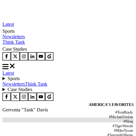
Latest
Sports
Newsletters
Think Tank
Case Studies
Latest
Sports
Newsletters
Think Tank
Case Studies
AMERICA'S FAVORITES
Gervonta "Tank" Davis
#
TomBrady
#
MichaelJordan
#
Shaq
#
TigerWoods
#
MikeTyson
#
SerenaWilliams