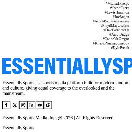
#
MichaelPhelps
#
StephCurry
#
LewisHamilton
#
JoeRogan
#
ArnoldSchwarzenegger
#
FloydMayweather
#
DaleEarnhardtJr
#
AaronJudge
#
ConorMcGregor
#
KhabibNurmagomedov
#
KyleBusch
EssentiallySports is a sports media platform built for modern fandom
and culture, giving equal coverage to the overlooked and the
mainstream.
EssentiallySports Media, Inc. @ 2026 | All Rights Reserved
EssentiallySports