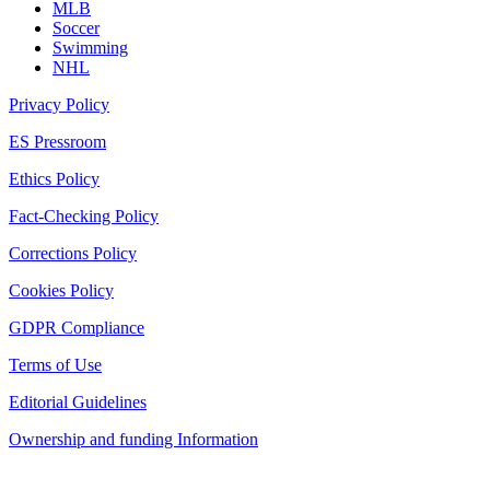
MLB
Soccer
Swimming
NHL
Privacy Policy
ES Pressroom
Ethics Policy
Fact-Checking Policy
Corrections Policy
Cookies Policy
GDPR Compliance
Terms of Use
Editorial Guidelines
Ownership and funding Information