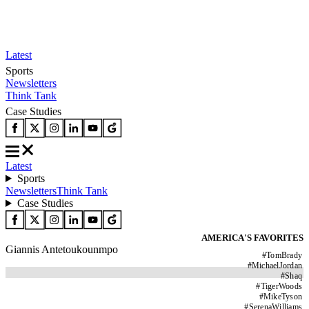
Latest
Sports
Newsletters
Think Tank
Case Studies
Latest
Sports
Newsletters
Think Tank
Case Studies
AMERICA'S FAVORITES
Giannis Antetoukounmpo
#
TomBrady
#
MichaelJordan
#
Shaq
#
TigerWoods
#
MikeTyson
#
SerenaWilliams