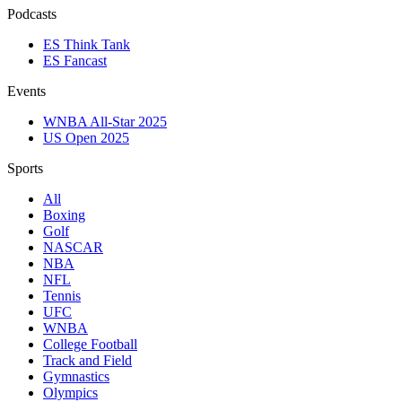
Podcasts
ES Think Tank
ES Fancast
Events
WNBA All-Star 2025
US Open 2025
Sports
All
Boxing
Golf
NASCAR
NBA
NFL
Tennis
UFC
WNBA
College Football
Track and Field
Gymnastics
Olympics