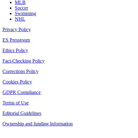
MLB
Soccer
Swimming
NHL
Privacy Policy
ES Pressroom
Ethics Policy
Fact-Checking Policy
Corrections Policy
Cookies Policy
GDPR Compliance
Terms of Use
Editorial Guidelines
Ownership and funding Information