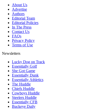
About Us
Advertise
Authors
Editorial Team
Editorial Policies
In The Press
Contact Us
FAQs
Privacy Policy
Terms of Use
Newsletters
Lucky Dog on Track
Essentially Golf
She Got Game
Essentially Dunk
Essentially Athletics
The Huddle
Chiefs Huddle
Cowboys Huddle
Steelers Huddle
Essentially CFB
Buckeye Daily