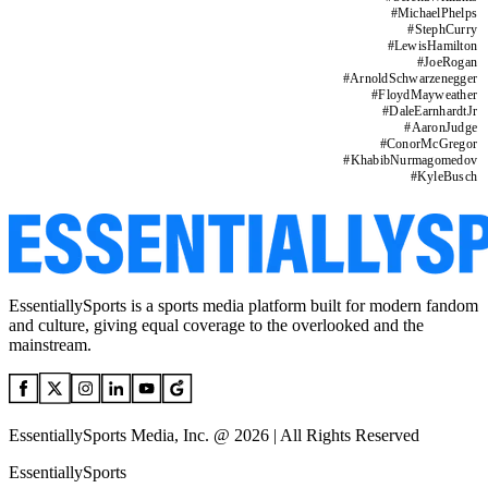
#
MichaelPhelps
#
StephCurry
#
LewisHamilton
#
JoeRogan
#
ArnoldSchwarzenegger
#
FloydMayweather
#
DaleEarnhardtJr
#
AaronJudge
#
ConorMcGregor
#
KhabibNurmagomedov
#
KyleBusch
EssentiallySports is a sports media platform built for modern fandom
and culture, giving equal coverage to the overlooked and the
mainstream.
EssentiallySports Media, Inc. @ 2026 | All Rights Reserved
EssentiallySports