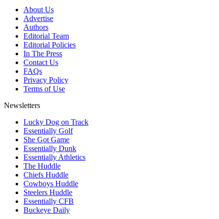
About Us
Advertise
Authors
Editorial Team
Editorial Policies
In The Press
Contact Us
FAQs
Privacy Policy
Terms of Use
Newsletters
Lucky Dog on Track
Essentially Golf
She Got Game
Essentially Dunk
Essentially Athletics
The Huddle
Chiefs Huddle
Cowboys Huddle
Steelers Huddle
Essentially CFB
Buckeye Daily