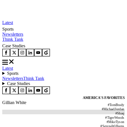
Latest
Sports
Newsletters
Think Tank
Case Studies
Latest
Sports
Newsletters
Think Tank
Case Studies
AMERICA'S FAVORITES
Gillian White
#
TomBrady
#
MichaelJordan
#
Shaq
#
TigerWoods
#
MikeTyson
#
SerenaWilliams