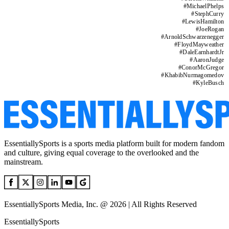
#
MichaelPhelps
#
StephCurry
#
LewisHamilton
#
JoeRogan
#
ArnoldSchwarzenegger
#
FloydMayweather
#
DaleEarnhardtJr
#
AaronJudge
#
ConorMcGregor
#
KhabibNurmagomedov
#
KyleBusch
EssentiallySports is a sports media platform built for modern fandom
and culture, giving equal coverage to the overlooked and the
mainstream.
EssentiallySports Media, Inc. @ 2026 | All Rights Reserved
EssentiallySports