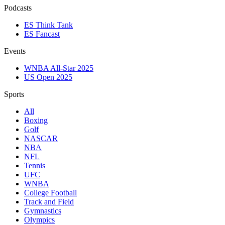
Podcasts
ES Think Tank
ES Fancast
Events
WNBA All-Star 2025
US Open 2025
Sports
All
Boxing
Golf
NASCAR
NBA
NFL
Tennis
UFC
WNBA
College Football
Track and Field
Gymnastics
Olympics