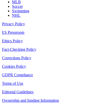
MLB
Soccer
Swimming
NHL
Privacy Policy
ES Pressroom
Ethics Policy
Fact-Checking Policy
Corrections Policy
Cookies Policy
GDPR Compliance
Terms of Use
Editorial Guidelines
Ownership and funding Information