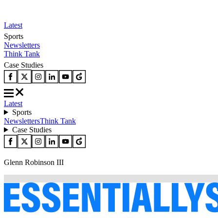
Latest
Sports
Newsletters
Think Tank
Case Studies
Latest
Sports
Newsletters
Think Tank
Case Studies
Glenn Robinson III