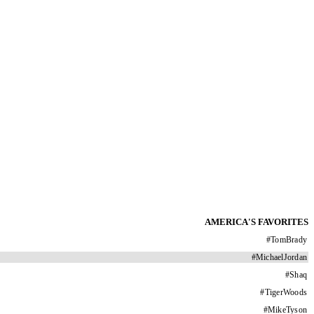
AMERICA'S FAVORITES
#
TomBrady
#
MichaelJordan
#
Shaq
#
TigerWoods
#
MikeTyson