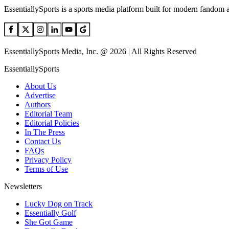
EssentiallySports is a sports media platform built for modern fandom 
EssentiallySports Media, Inc. @ 2026 | All Rights Reserved
EssentiallySports
About Us
Advertise
Authors
Editorial Team
Editorial Policies
In The Press
Contact Us
FAQs
Privacy Policy
Terms of Use
Newsletters
Lucky Dog on Track
Essentially Golf
She Got Game