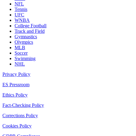
NFL
Tennis
UFC
WNBA
College Football
Track and Field
Gymnastics
Olympics
MLB
Soccer
Swimming
NHL
Privacy Policy
ES Pressroom
Ethics Policy
Fact-Checking Policy
Corrections Policy
Cookies Policy