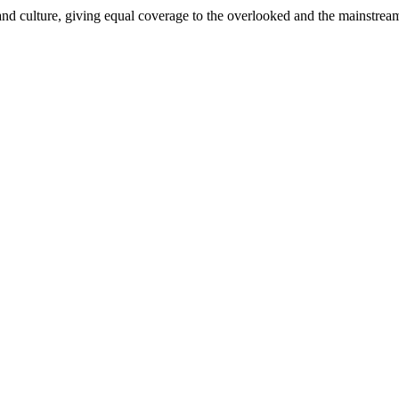
and culture, giving equal coverage to the overlooked and the mainstrea