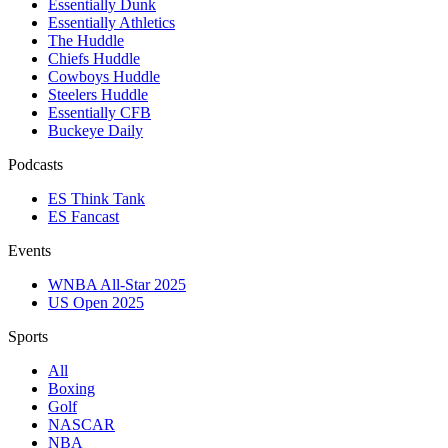
Essentially Dunk
Essentially Athletics
The Huddle
Chiefs Huddle
Cowboys Huddle
Steelers Huddle
Essentially CFB
Buckeye Daily
Podcasts
ES Think Tank
ES Fancast
Events
WNBA All-Star 2025
US Open 2025
Sports
All
Boxing
Golf
NASCAR
NBA