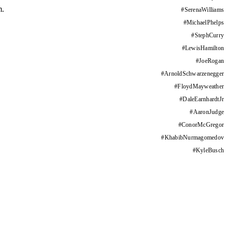
m.
#
SerenaWilliams
#
MichaelPhelps
#
StephCurry
#
LewisHamilton
#
JoeRogan
#
ArnoldSchwarzenegger
#
FloydMayweather
#
DaleEarnhardtJr
#
AaronJudge
#
ConorMcGregor
#
KhabibNurmagomedov
#
KyleBusch