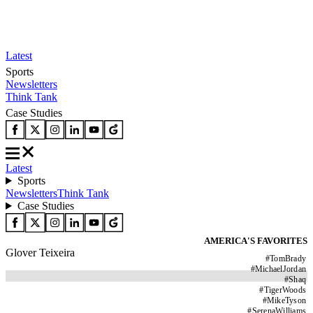
Latest
Sports
Newsletters
Think Tank
Case Studies
Latest
Sports
Newsletters
Think Tank
Case Studies
AMERICA'S FAVORITES
Glover Teixeira
#
TomBrady
#
MichaelJordan
#
Shaq
#
TigerWoods
#
MikeTyson
#
SerenaWilliams