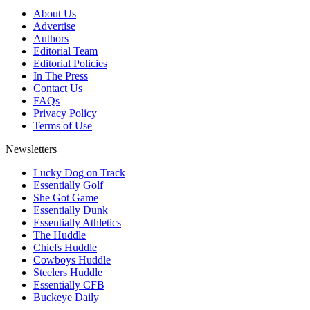
About Us
Advertise
Authors
Editorial Team
Editorial Policies
In The Press
Contact Us
FAQs
Privacy Policy
Terms of Use
Newsletters
Lucky Dog on Track
Essentially Golf
She Got Game
Essentially Dunk
Essentially Athletics
The Huddle
Chiefs Huddle
Cowboys Huddle
Steelers Huddle
Essentially CFB
Buckeye Daily