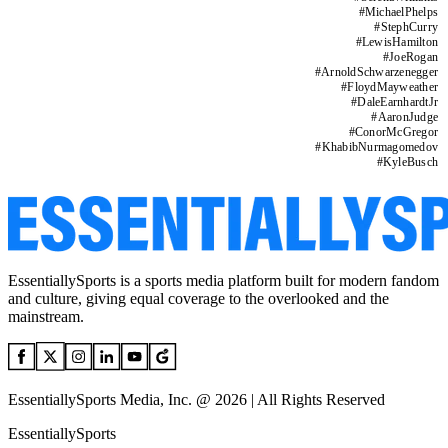
#
MichaelPhelps
#
StephCurry
#
LewisHamilton
#
JoeRogan
#
ArnoldSchwarzenegger
#
FloydMayweather
#
DaleEarnhardtJr
#
AaronJudge
#
ConorMcGregor
#
KhabibNurmagomedov
#
KyleBusch
EssentiallySports is a sports media platform built for modern fandom
and culture, giving equal coverage to the overlooked and the
mainstream.
EssentiallySports Media, Inc. @ 2026 | All Rights Reserved
EssentiallySports