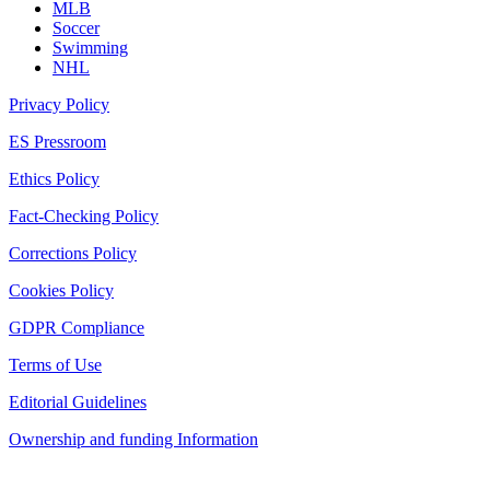
MLB
Soccer
Swimming
NHL
Privacy Policy
ES Pressroom
Ethics Policy
Fact-Checking Policy
Corrections Policy
Cookies Policy
GDPR Compliance
Terms of Use
Editorial Guidelines
Ownership and funding Information