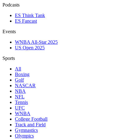
Podcasts
ES Think Tank
ES Fancast
Events
WNBA All-Star 2025
US Open 2025
Sports
All
Boxing
Golf
NASCAR
NBA
NFL
Tennis
UFC
WNBA
College Football
Track and Field
Gymnastics
Olympics