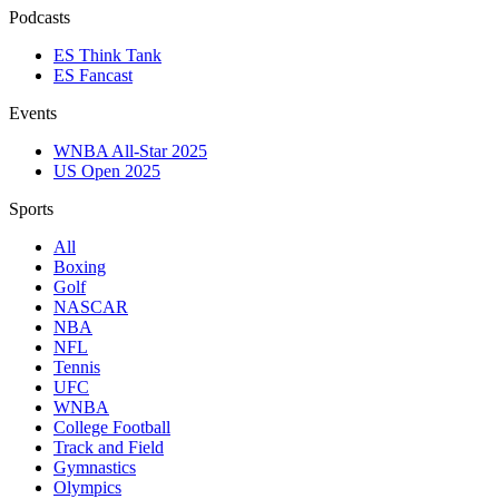
Podcasts
ES Think Tank
ES Fancast
Events
WNBA All-Star 2025
US Open 2025
Sports
All
Boxing
Golf
NASCAR
NBA
NFL
Tennis
UFC
WNBA
College Football
Track and Field
Gymnastics
Olympics