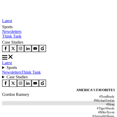
Latest
Sports
Newsletters
Think Tank
Case Studies
Latest
Sports
Newsletters
Think Tank
Case Studies
AMERICA'S FAVORITES
Gordon Ramsey
#
TomBrady
#
MichaelJordan
#
Shaq
#
TigerWoods
#
MikeTyson
#
SerenaWilliams