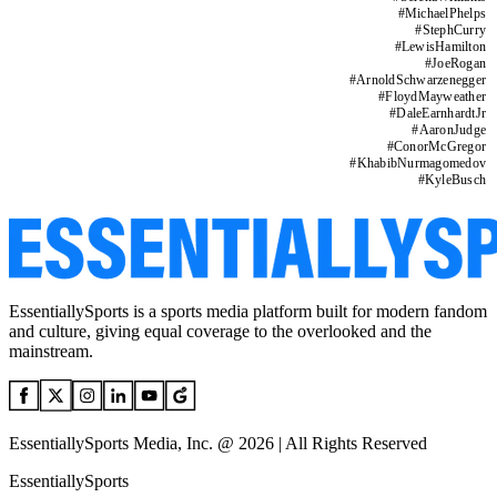
#
MichaelPhelps
#
StephCurry
#
LewisHamilton
#
JoeRogan
#
ArnoldSchwarzenegger
#
FloydMayweather
#
DaleEarnhardtJr
#
AaronJudge
#
ConorMcGregor
#
KhabibNurmagomedov
#
KyleBusch
EssentiallySports is a sports media platform built for modern fandom
and culture, giving equal coverage to the overlooked and the
mainstream.
EssentiallySports Media, Inc. @ 2026 | All Rights Reserved
EssentiallySports