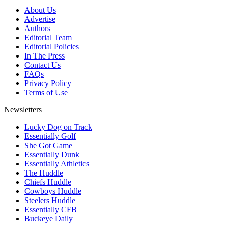
About Us
Advertise
Authors
Editorial Team
Editorial Policies
In The Press
Contact Us
FAQs
Privacy Policy
Terms of Use
Newsletters
Lucky Dog on Track
Essentially Golf
She Got Game
Essentially Dunk
Essentially Athletics
The Huddle
Chiefs Huddle
Cowboys Huddle
Steelers Huddle
Essentially CFB
Buckeye Daily