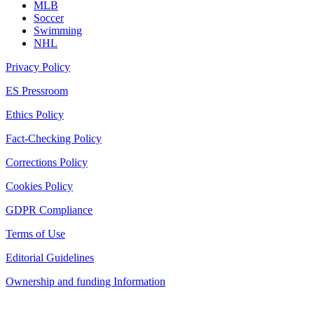
MLB
Soccer
Swimming
NHL
Privacy Policy
ES Pressroom
Ethics Policy
Fact-Checking Policy
Corrections Policy
Cookies Policy
GDPR Compliance
Terms of Use
Editorial Guidelines
Ownership and funding Information