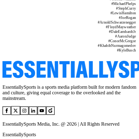
#
MichaelPhelps
#
StephCurry
#
LewisHamilton
#
JoeRogan
#
ArnoldSchwarzenegger
#
FloydMayweather
#
DaleEarnhardtJr
#
AaronJudge
#
ConorMcGregor
#
KhabibNurmagomedov
#
KyleBusch
EssentiallySports is a sports media platform built for modern fandom
and culture, giving equal coverage to the overlooked and the
mainstream.
EssentiallySports Media, Inc. @ 2026 | All Rights Reserved
EssentiallySports