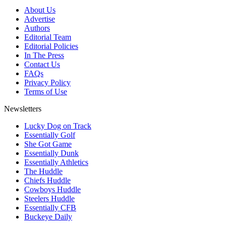
About Us
Advertise
Authors
Editorial Team
Editorial Policies
In The Press
Contact Us
FAQs
Privacy Policy
Terms of Use
Newsletters
Lucky Dog on Track
Essentially Golf
She Got Game
Essentially Dunk
Essentially Athletics
The Huddle
Chiefs Huddle
Cowboys Huddle
Steelers Huddle
Essentially CFB
Buckeye Daily