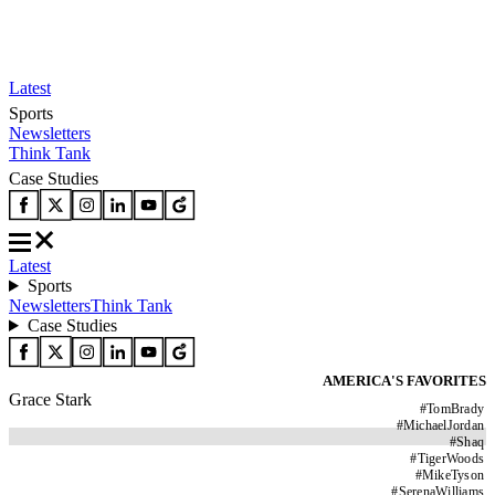
Latest
Sports
Newsletters
Think Tank
Case Studies
Latest
Sports
Newsletters
Think Tank
Case Studies
AMERICA'S FAVORITES
Grace Stark
#
TomBrady
#
MichaelJordan
#
Shaq
#
TigerWoods
#
MikeTyson
#
SerenaWilliams