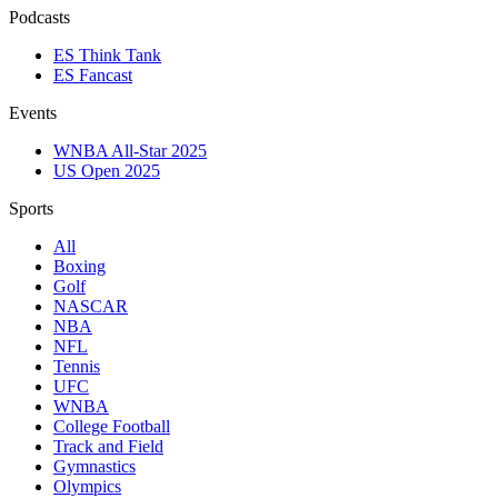
Podcasts
ES Think Tank
ES Fancast
Events
WNBA All-Star 2025
US Open 2025
Sports
All
Boxing
Golf
NASCAR
NBA
NFL
Tennis
UFC
WNBA
College Football
Track and Field
Gymnastics
Olympics