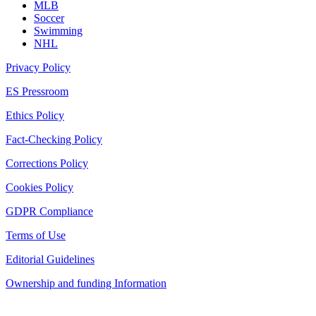
MLB
Soccer
Swimming
NHL
Privacy Policy
ES Pressroom
Ethics Policy
Fact-Checking Policy
Corrections Policy
Cookies Policy
GDPR Compliance
Terms of Use
Editorial Guidelines
Ownership and funding Information