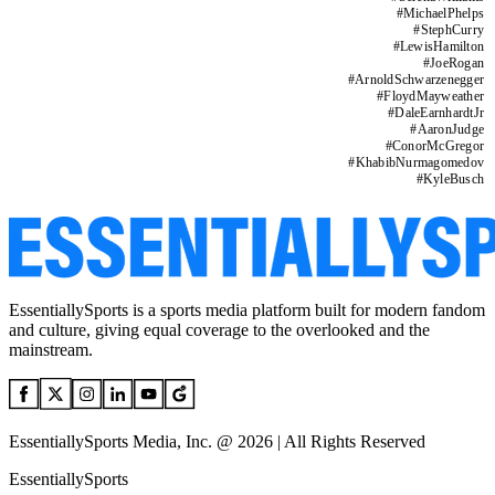
#
MichaelPhelps
#
StephCurry
#
LewisHamilton
#
JoeRogan
#
ArnoldSchwarzenegger
#
FloydMayweather
#
DaleEarnhardtJr
#
AaronJudge
#
ConorMcGregor
#
KhabibNurmagomedov
#
KyleBusch
EssentiallySports is a sports media platform built for modern fandom
and culture, giving equal coverage to the overlooked and the
mainstream.
EssentiallySports Media, Inc. @ 2026 | All Rights Reserved
EssentiallySports