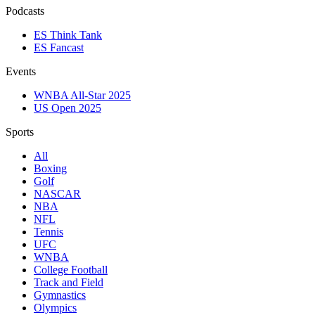
Podcasts
ES Think Tank
ES Fancast
Events
WNBA All-Star 2025
US Open 2025
Sports
All
Boxing
Golf
NASCAR
NBA
NFL
Tennis
UFC
WNBA
College Football
Track and Field
Gymnastics
Olympics