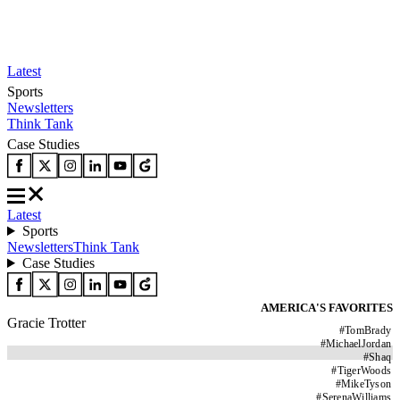
Latest
Sports
Newsletters
Think Tank
Case Studies
Latest
Sports
Newsletters
Think Tank
Case Studies
AMERICA'S FAVORITES
Gracie Trotter
#
TomBrady
#
MichaelJordan
#
Shaq
#
TigerWoods
#
MikeTyson
#
SerenaWilliams