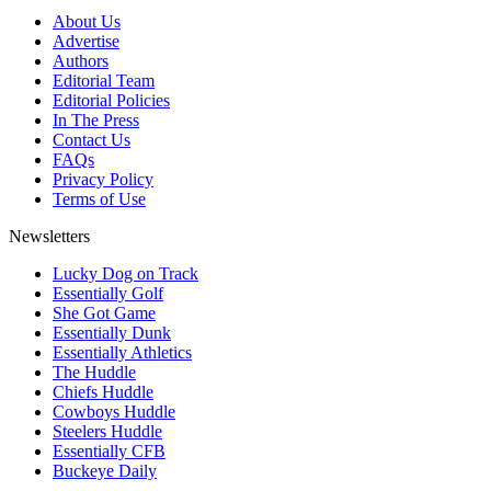
About Us
Advertise
Authors
Editorial Team
Editorial Policies
In The Press
Contact Us
FAQs
Privacy Policy
Terms of Use
Newsletters
Lucky Dog on Track
Essentially Golf
She Got Game
Essentially Dunk
Essentially Athletics
The Huddle
Chiefs Huddle
Cowboys Huddle
Steelers Huddle
Essentially CFB
Buckeye Daily