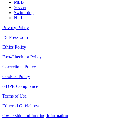
MLB
Soccer
Swimming
NHL
Privacy Policy
ES Pressroom
Ethics Policy
Fact-Checking Policy
Corrections Policy
Cookies Policy
GDPR Compliance
Terms of Use
Editorial Guidelines
Ownership and funding Information