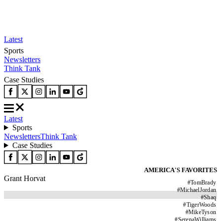
Latest
Sports
Newsletters
Think Tank
Case Studies
Latest
Sports
Newsletters
Think Tank
Case Studies
AMERICA'S FAVORITES
Grant Horvat
#
TomBrady
#
MichaelJordan
#
Shaq
#
TigerWoods
#
MikeTyson
#
SerenaWilliams