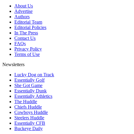
About Us
Advertise
Authors
Editorial Team
Editorial Policies
In The Press
Contact Us
FAQs
Privacy Policy
Terms of Use
Newsletters
Lucky Dog on Track
Essentially Golf
She Got Game
Essentially Dunk
Essentially Athletics
The Huddle
Chiefs Huddle
Cowboys Huddle
Steelers Huddle
Essentially CFB
Buckeye Daily