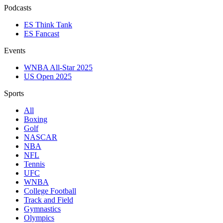
Podcasts
ES Think Tank
ES Fancast
Events
WNBA All-Star 2025
US Open 2025
Sports
All
Boxing
Golf
NASCAR
NBA
NFL
Tennis
UFC
WNBA
College Football
Track and Field
Gymnastics
Olympics