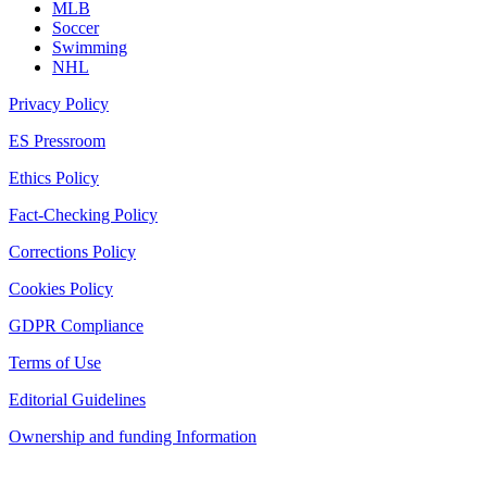
MLB
Soccer
Swimming
NHL
Privacy Policy
ES Pressroom
Ethics Policy
Fact-Checking Policy
Corrections Policy
Cookies Policy
GDPR Compliance
Terms of Use
Editorial Guidelines
Ownership and funding Information