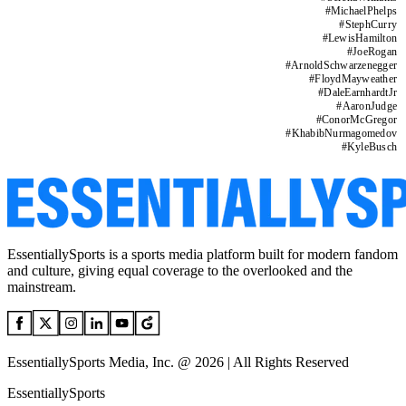
#
MichaelPhelps
#
StephCurry
#
LewisHamilton
#
JoeRogan
#
ArnoldSchwarzenegger
#
FloydMayweather
#
DaleEarnhardtJr
#
AaronJudge
#
ConorMcGregor
#
KhabibNurmagomedov
#
KyleBusch
EssentiallySports is a sports media platform built for modern fandom
and culture, giving equal coverage to the overlooked and the
mainstream.
EssentiallySports Media, Inc. @ 2026 | All Rights Reserved
EssentiallySports