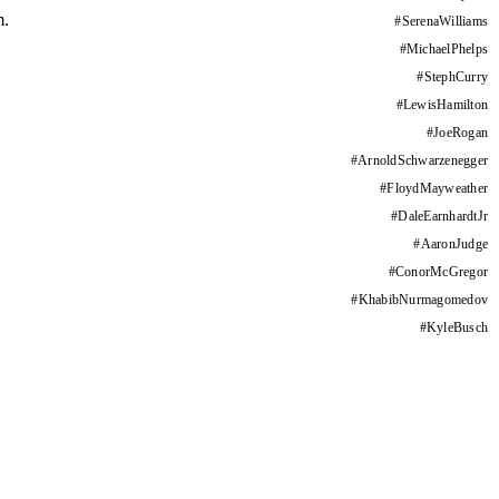
m.
#
SerenaWilliams
#
MichaelPhelps
#
StephCurry
#
LewisHamilton
#
JoeRogan
#
ArnoldSchwarzenegger
#
FloydMayweather
#
DaleEarnhardtJr
#
AaronJudge
#
ConorMcGregor
#
KhabibNurmagomedov
#
KyleBusch