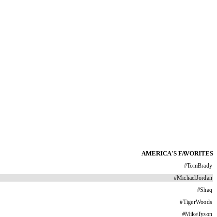
AMERICA'S FAVORITES
#
TomBrady
#
MichaelJordan
#
Shaq
#
TigerWoods
#
MikeTyson