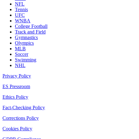
NFL
Tennis
UFC
WNBA
College Football
Track and Field
Gymnastics
Olympics
MLB
Soccer
Swimming
NHL
Privacy Policy
ES Pressroom
Ethics Policy
Fact-Checking Policy
Corrections Policy
Cookies Policy