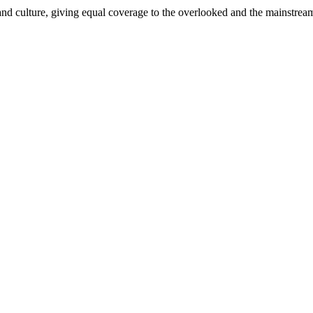
and culture, giving equal coverage to the overlooked and the mainstrea