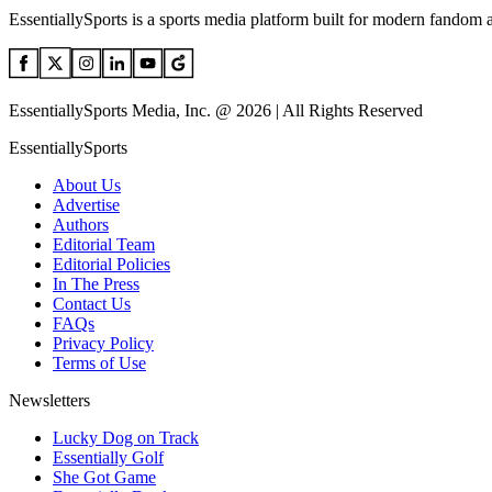
EssentiallySports is a sports media platform built for modern fandom 
EssentiallySports Media, Inc. @ 2026 | All Rights Reserved
EssentiallySports
About Us
Advertise
Authors
Editorial Team
Editorial Policies
In The Press
Contact Us
FAQs
Privacy Policy
Terms of Use
Newsletters
Lucky Dog on Track
Essentially Golf
She Got Game