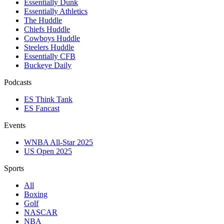
Essentially Dunk
Essentially Athletics
The Huddle
Chiefs Huddle
Cowboys Huddle
Steelers Huddle
Essentially CFB
Buckeye Daily
Podcasts
ES Think Tank
ES Fancast
Events
WNBA All-Star 2025
US Open 2025
Sports
All
Boxing
Golf
NASCAR
NBA