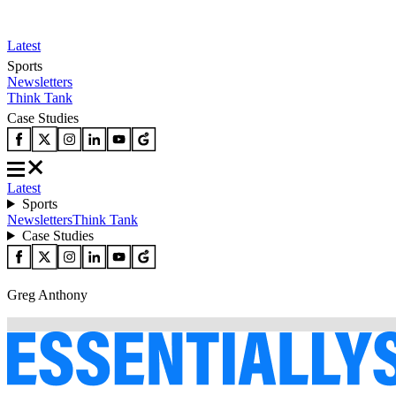
Latest
Sports
Newsletters
Think Tank
Case Studies
Latest
Sports
Newsletters
Think Tank
Case Studies
Greg Anthony