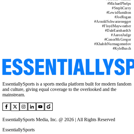
#
MichaelPhelps
#
StephCurry
#
LewisHamilton
#
JoeRogan
#
ArnoldSchwarzenegger
#
FloydMayweather
#
DaleEarnhardtJr
#
AaronJudge
#
ConorMcGregor
#
KhabibNurmagomedov
#
KyleBusch
EssentiallySports is a sports media platform built for modern fandom
and culture, giving equal coverage to the overlooked and the
mainstream.
EssentiallySports Media, Inc. @ 2026 | All Rights Reserved
EssentiallySports