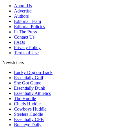
About Us
Advertise
Authors
Editorial Team
Editorial Policies
In The Press
Contact Us
FAQs
Privacy Policy
Terms of Use
Newsletters
Lucky Dog on Track
Essentially Golf
She Got Game
Essentially Dunk
Essentially Athletics
The Huddle
Chiefs Huddle
Cowboys Huddle
Steelers Huddle
Essentially CFB
Buckeye Daily