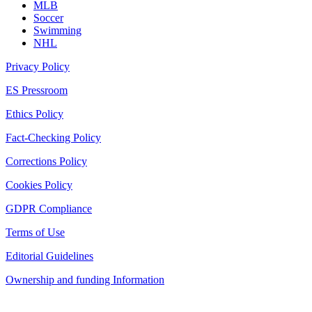
MLB
Soccer
Swimming
NHL
Privacy Policy
ES Pressroom
Ethics Policy
Fact-Checking Policy
Corrections Policy
Cookies Policy
GDPR Compliance
Terms of Use
Editorial Guidelines
Ownership and funding Information