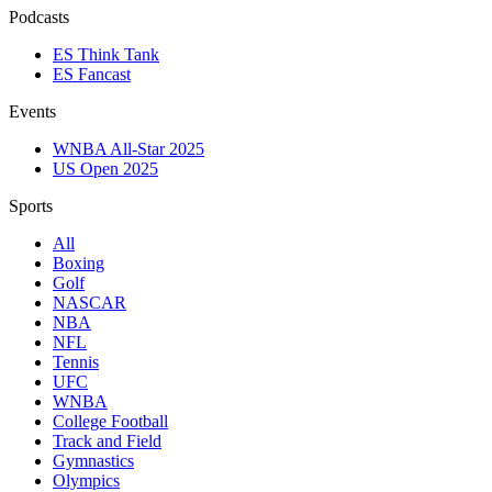
Podcasts
ES Think Tank
ES Fancast
Events
WNBA All-Star 2025
US Open 2025
Sports
All
Boxing
Golf
NASCAR
NBA
NFL
Tennis
UFC
WNBA
College Football
Track and Field
Gymnastics
Olympics