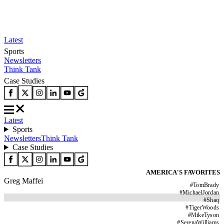
Latest
Sports
Newsletters
Think Tank
Case Studies
Latest
Sports
Newsletters
Think Tank
Case Studies
AMERICA'S FAVORITES
Greg Maffei
#
TomBrady
#
MichaelJordan
#
Shaq
#
TigerWoods
#
MikeTyson
#
SerenaWilliams