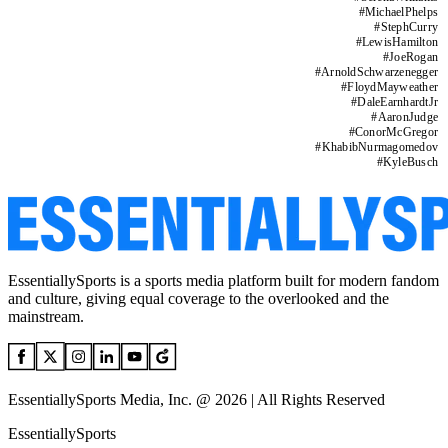
#
MichaelPhelps
#
StephCurry
#
LewisHamilton
#
JoeRogan
#
ArnoldSchwarzenegger
#
FloydMayweather
#
DaleEarnhardtJr
#
AaronJudge
#
ConorMcGregor
#
KhabibNurmagomedov
#
KyleBusch
EssentiallySports is a sports media platform built for modern fandom
and culture, giving equal coverage to the overlooked and the
mainstream.
EssentiallySports Media, Inc. @ 2026 | All Rights Reserved
EssentiallySports