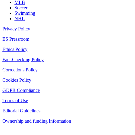
MLB
Soccer
Swimming
NHL
Privacy Policy
ES Pressroom
Ethics Policy
Fact-Checking Policy
Corrections Policy
Cookies Policy
GDPR Compliance
Terms of Use
Editorial Guidelines
Ownership and funding Information