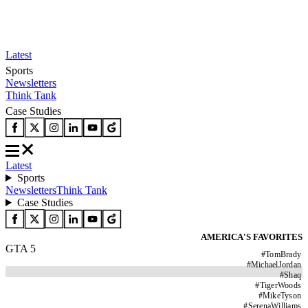
Latest
Sports
Newsletters
Think Tank
Case Studies
Latest
Sports
Newsletters
Think Tank
Case Studies
AMERICA'S FAVORITES
GTA 5
#
TomBrady
#
MichaelJordan
#
Shaq
#
TigerWoods
#
MikeTyson
#
SerenaWilliams