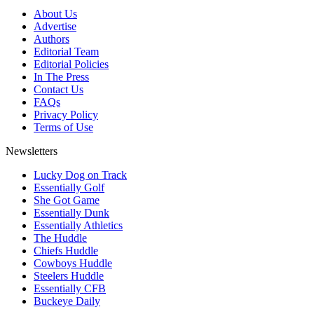
About Us
Advertise
Authors
Editorial Team
Editorial Policies
In The Press
Contact Us
FAQs
Privacy Policy
Terms of Use
Newsletters
Lucky Dog on Track
Essentially Golf
She Got Game
Essentially Dunk
Essentially Athletics
The Huddle
Chiefs Huddle
Cowboys Huddle
Steelers Huddle
Essentially CFB
Buckeye Daily