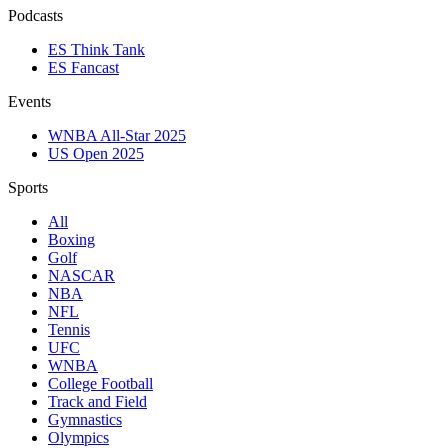
Podcasts
ES Think Tank
ES Fancast
Events
WNBA All-Star 2025
US Open 2025
Sports
All
Boxing
Golf
NASCAR
NBA
NFL
Tennis
UFC
WNBA
College Football
Track and Field
Gymnastics
Olympics