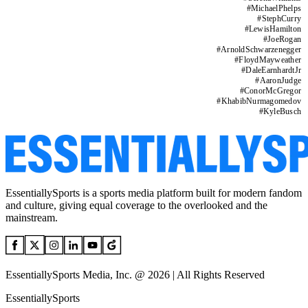
#
MichaelPhelps
#
StephCurry
#
LewisHamilton
#
JoeRogan
#
ArnoldSchwarzenegger
#
FloydMayweather
#
DaleEarnhardtJr
#
AaronJudge
#
ConorMcGregor
#
KhabibNurmagomedov
#
KyleBusch
EssentiallySports is a sports media platform built for modern fandom
and culture, giving equal coverage to the overlooked and the
mainstream.
EssentiallySports Media, Inc. @ 2026 | All Rights Reserved
EssentiallySports