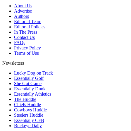
About Us
Advertise
Authors
Editorial Team
Editorial Policies
In The Press
Contact Us
FAQs
Privacy Policy
Terms of Use
Newsletters
Lucky Dog on Track
Essentially Golf
She Got Game
Essentially Dunk
Essentially Athletics
The Huddle
Chiefs Huddle
Cowboys Huddle
Steelers Huddle
Essentially CFB
Buckeye Daily