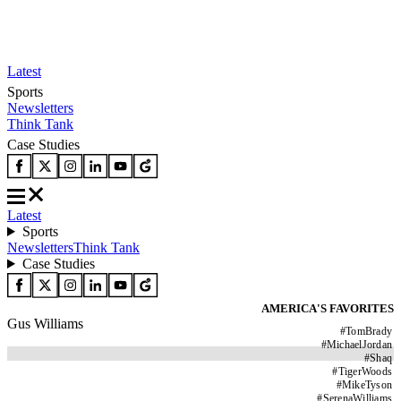
Latest
Sports
Newsletters
Think Tank
Case Studies
Latest
Sports
Newsletters
Think Tank
Case Studies
AMERICA'S FAVORITES
Gus Williams
#
TomBrady
#
MichaelJordan
#
Shaq
#
TigerWoods
#
MikeTyson
#
SerenaWilliams