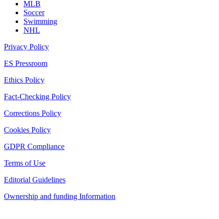
MLB
Soccer
Swimming
NHL
Privacy Policy
ES Pressroom
Ethics Policy
Fact-Checking Policy
Corrections Policy
Cookies Policy
GDPR Compliance
Terms of Use
Editorial Guidelines
Ownership and funding Information