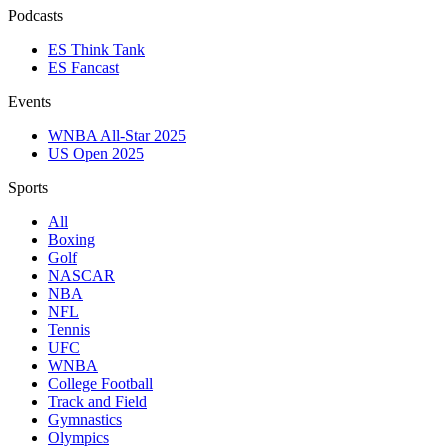
Podcasts
ES Think Tank
ES Fancast
Events
WNBA All-Star 2025
US Open 2025
Sports
All
Boxing
Golf
NASCAR
NBA
NFL
Tennis
UFC
WNBA
College Football
Track and Field
Gymnastics
Olympics