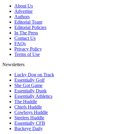
About Us
Advertise
Authors
Editorial Team
Editorial Policies
In The Press
Contact Us
FAQs
Privacy Policy
Terms of Use
Newsletters
Lucky Dog on Track
Essentially Golf
She Got Game
Essentially Dunk
Essentially Athletics
The Huddle
Chiefs Huddle
Cowboys Huddle
Steelers Huddle
Essentially CFB
Buckeye Daily