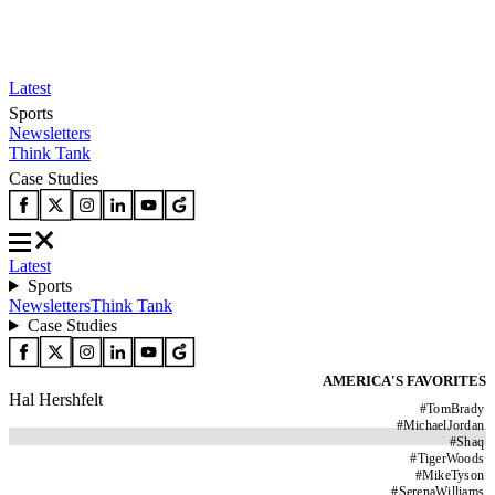
Latest
Sports
Newsletters
Think Tank
Case Studies
Latest
Sports
Newsletters
Think Tank
Case Studies
AMERICA'S FAVORITES
Hal Hershfelt
#
TomBrady
#
MichaelJordan
#
Shaq
#
TigerWoods
#
MikeTyson
#
SerenaWilliams