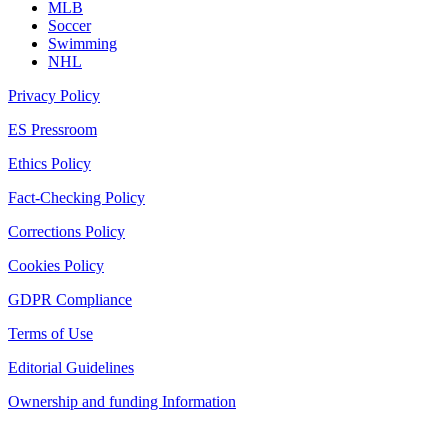
MLB
Soccer
Swimming
NHL
Privacy Policy
ES Pressroom
Ethics Policy
Fact-Checking Policy
Corrections Policy
Cookies Policy
GDPR Compliance
Terms of Use
Editorial Guidelines
Ownership and funding Information