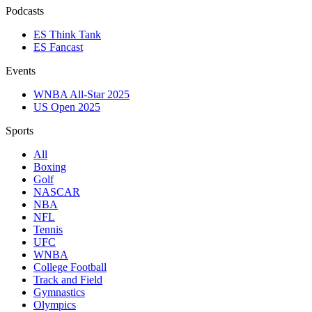
Podcasts
ES Think Tank
ES Fancast
Events
WNBA All-Star 2025
US Open 2025
Sports
All
Boxing
Golf
NASCAR
NBA
NFL
Tennis
UFC
WNBA
College Football
Track and Field
Gymnastics
Olympics