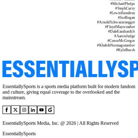
#
MichaelPhelps
#
StephCurry
#
LewisHamilton
#
JoeRogan
#
ArnoldSchwarzenegger
#
FloydMayweather
#
DaleEarnhardtJr
#
AaronJudge
#
ConorMcGregor
#
KhabibNurmagomedov
#
KyleBusch
EssentiallySports is a sports media platform built for modern fandom
and culture, giving equal coverage to the overlooked and the
mainstream.
EssentiallySports Media, Inc. @ 2026 | All Rights Reserved
EssentiallySports