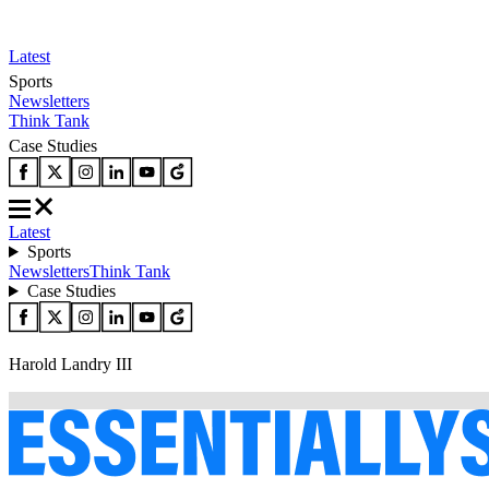
Latest
Sports
Newsletters
Think Tank
Case Studies
Latest
Sports
Newsletters
Think Tank
Case Studies
Harold Landry III