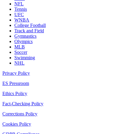
NFL
Tennis
UFC
WNBA
College Football
Track and Field
Gymnastics
Olympics
MLB
Soccer
Swimming
NHL
Privacy Policy
ES Pressroom
Ethics Policy
Fact-Checking Policy
Corrections Policy
Cookies Policy