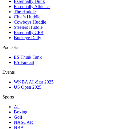
Essentially Dunk
Essentially Athletics
The Huddle
Chiefs Huddle
Cowboys Huddle
Steelers Huddle
Essentially CFB
Buckeye Daily
Podcasts
ES Think Tank
ES Fancast
Events
WNBA All-Star 2025
US Open 2025
Sports
All
Boxing
Golf
NASCAR
NBA