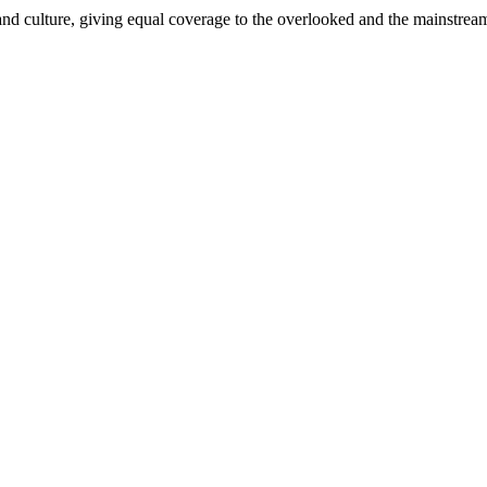
and culture, giving equal coverage to the overlooked and the mainstrea