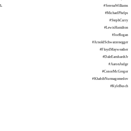
m.
#
SerenaWilliams
#
MichaelPhelps
#
StephCurry
#
LewisHamilton
#
JoeRogan
#
ArnoldSchwarzenegger
#
FloydMayweather
#
DaleEarnhardtJr
#
AaronJudge
#
ConorMcGregor
#
KhabibNurmagomedov
#
KyleBusch