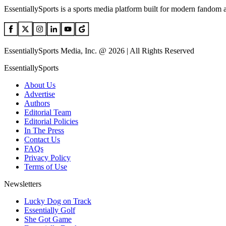
EssentiallySports is a sports media platform built for modern fandom 
EssentiallySports Media, Inc. @ 2026 | All Rights Reserved
EssentiallySports
About Us
Advertise
Authors
Editorial Team
Editorial Policies
In The Press
Contact Us
FAQs
Privacy Policy
Terms of Use
Newsletters
Lucky Dog on Track
Essentially Golf
She Got Game