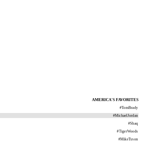
AMERICA'S FAVORITES
#
TomBrady
#
MichaelJordan
#
Shaq
#
TigerWoods
#
MikeTyson