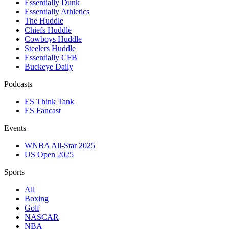
Essentially Dunk
Essentially Athletics
The Huddle
Chiefs Huddle
Cowboys Huddle
Steelers Huddle
Essentially CFB
Buckeye Daily
Podcasts
ES Think Tank
ES Fancast
Events
WNBA All-Star 2025
US Open 2025
Sports
All
Boxing
Golf
NASCAR
NBA