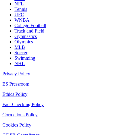
NFL
Tennis
UFC
WNBA
College Football
Track and Field
Gymnastics
Olympics
MLB
Soccer
Swimming
NHL
Privacy Policy
ES Pressroom
Ethics Policy
Fact-Checking Policy
Corrections Policy
Cookies Policy