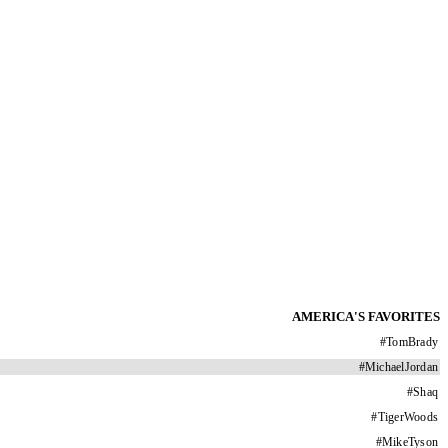
AMERICA'S FAVORITES
#
TomBrady
#
MichaelJordan
#
Shaq
#
TigerWoods
#
MikeTyson