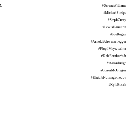
m.
#
SerenaWilliams
#
MichaelPhelps
#
StephCurry
#
LewisHamilton
#
JoeRogan
#
ArnoldSchwarzenegger
#
FloydMayweather
#
DaleEarnhardtJr
#
AaronJudge
#
ConorMcGregor
#
KhabibNurmagomedov
#
KyleBusch