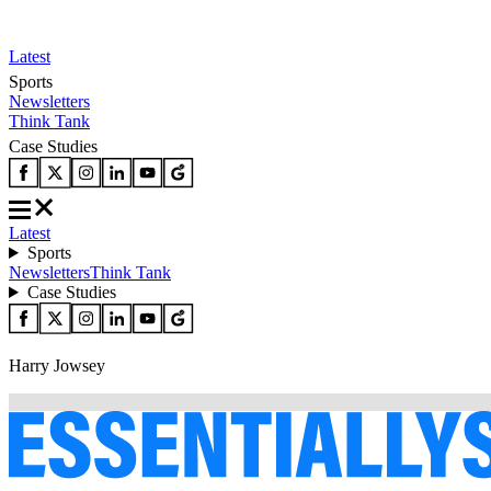
Latest
Sports
Newsletters
Think Tank
Case Studies
Latest
Sports
Newsletters
Think Tank
Case Studies
Harry Jowsey