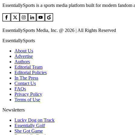
EssentiallySports is a sports media platform built for modern fandom 
EssentiallySports Media, Inc. @ 2026 | All Rights Reserved
EssentiallySports
About Us
Advertise
Authors
Editorial Team
Editorial Policies
In The Press
Contact Us
FAQs
Privacy Policy
Terms of Use
Newsletters
Lucky Dog on Track
Essentially Golf
She Got Game