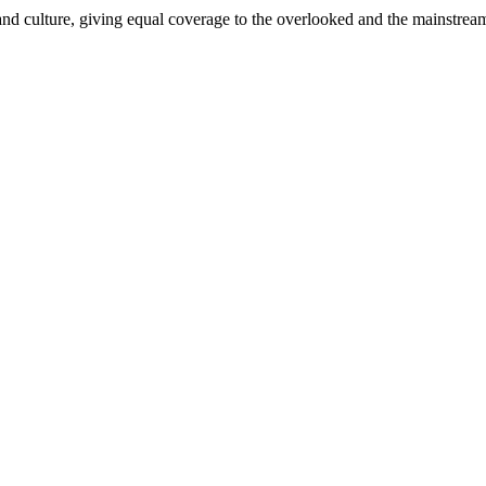
and culture, giving equal coverage to the overlooked and the mainstrea