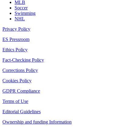
MLB
Soccer
Swimming
NHL
Privacy Policy
ES Pressroom
Ethics Policy
Fact-Checking Policy
Corrections Policy
Cookies Policy
GDPR Compliance
Terms of Use
Editorial Guidelines
Ownership and funding Information