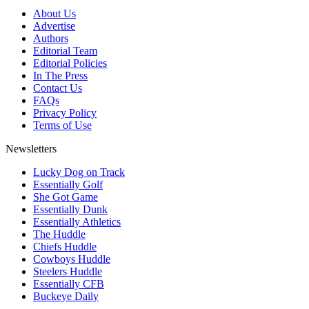
About Us
Advertise
Authors
Editorial Team
Editorial Policies
In The Press
Contact Us
FAQs
Privacy Policy
Terms of Use
Newsletters
Lucky Dog on Track
Essentially Golf
She Got Game
Essentially Dunk
Essentially Athletics
The Huddle
Chiefs Huddle
Cowboys Huddle
Steelers Huddle
Essentially CFB
Buckeye Daily