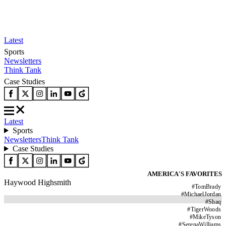
Latest
Sports
Newsletters
Think Tank
Case Studies
Latest
Sports
Newsletters
Think Tank
Case Studies
AMERICA'S FAVORITES
Haywood Highsmith
#
TomBrady
#
MichaelJordan
#
Shaq
#
TigerWoods
#
MikeTyson
#
SerenaWilliams