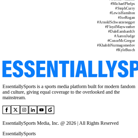
#
MichaelPhelps
#
StephCurry
#
LewisHamilton
#
JoeRogan
#
ArnoldSchwarzenegger
#
FloydMayweather
#
DaleEarnhardtJr
#
AaronJudge
#
ConorMcGregor
#
KhabibNurmagomedov
#
KyleBusch
EssentiallySports is a sports media platform built for modern fandom
and culture, giving equal coverage to the overlooked and the
mainstream.
EssentiallySports Media, Inc. @ 2026 | All Rights Reserved
EssentiallySports