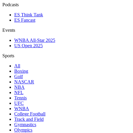
Podcasts
ES Think Tank
ES Fancast
Events
WNBA All-Star 2025
US Open 2025
Sports
All
Boxing
Golf
NASCAR
NBA
NFL
Tennis
UFC
WNBA
College Football
Track and Field
Gymnastics
Olympics