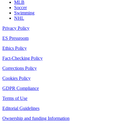
MLB
Soccer
Swimming
NHL
Privacy Policy
ES Pressroom
Ethics Policy
Fact-Checking Policy
Corrections Policy
Cookies Policy
GDPR Compliance
Terms of Use
Editorial Guidelines
Ownership and funding Information