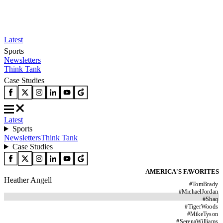
Latest
Sports
Newsletters
Think Tank
Case Studies
Latest
Sports
Newsletters
Think Tank
Case Studies
AMERICA'S FAVORITES
Heather Angell
#
TomBrady
#
MichaelJordan
#
Shaq
#
TigerWoods
#
MikeTyson
#
SerenaWilliams