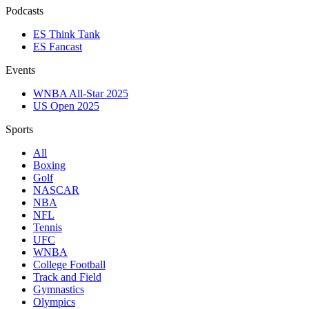
Podcasts
ES Think Tank
ES Fancast
Events
WNBA All-Star 2025
US Open 2025
Sports
All
Boxing
Golf
NASCAR
NBA
NFL
Tennis
UFC
WNBA
College Football
Track and Field
Gymnastics
Olympics