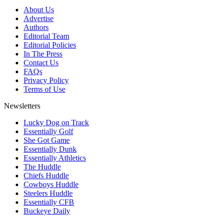
About Us
Advertise
Authors
Editorial Team
Editorial Policies
In The Press
Contact Us
FAQs
Privacy Policy
Terms of Use
Newsletters
Lucky Dog on Track
Essentially Golf
She Got Game
Essentially Dunk
Essentially Athletics
The Huddle
Chiefs Huddle
Cowboys Huddle
Steelers Huddle
Essentially CFB
Buckeye Daily