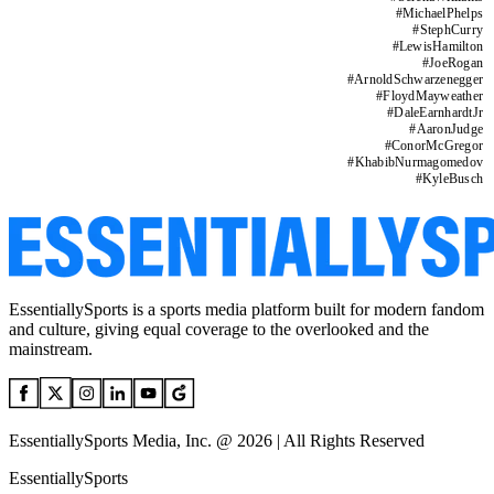
#
MichaelPhelps
#
StephCurry
#
LewisHamilton
#
JoeRogan
#
ArnoldSchwarzenegger
#
FloydMayweather
#
DaleEarnhardtJr
#
AaronJudge
#
ConorMcGregor
#
KhabibNurmagomedov
#
KyleBusch
EssentiallySports is a sports media platform built for modern fandom
and culture, giving equal coverage to the overlooked and the
mainstream.
EssentiallySports Media, Inc. @ 2026 | All Rights Reserved
EssentiallySports