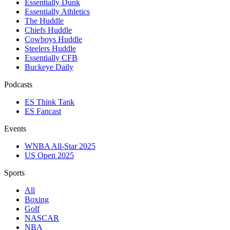
Essentially Dunk
Essentially Athletics
The Huddle
Chiefs Huddle
Cowboys Huddle
Steelers Huddle
Essentially CFB
Buckeye Daily
Podcasts
ES Think Tank
ES Fancast
Events
WNBA All-Star 2025
US Open 2025
Sports
All
Boxing
Golf
NASCAR
NBA