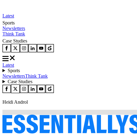
Latest
Sports
Newsletters
Think Tank
Case Studies
Latest
Sports
Newsletters
Think Tank
Case Studies
Heidi Androl