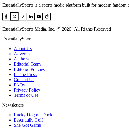
EssentiallySports is a sports media platform built for modern fandom 
EssentiallySports Media, Inc. @ 2026 | All Rights Reserved
EssentiallySports
About Us
Advertise
Authors
Editorial Team
Editorial Policies
In The Press
Contact Us
FAQs
Privacy Policy
Terms of Use
Newsletters
Lucky Dog on Track
Essentially Golf
She Got Game