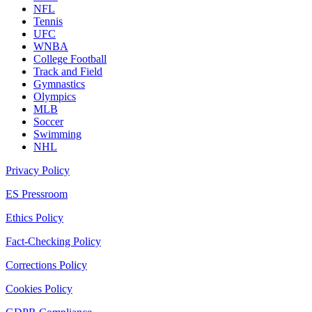
NFL
Tennis
UFC
WNBA
College Football
Track and Field
Gymnastics
Olympics
MLB
Soccer
Swimming
NHL
Privacy Policy
ES Pressroom
Ethics Policy
Fact-Checking Policy
Corrections Policy
Cookies Policy