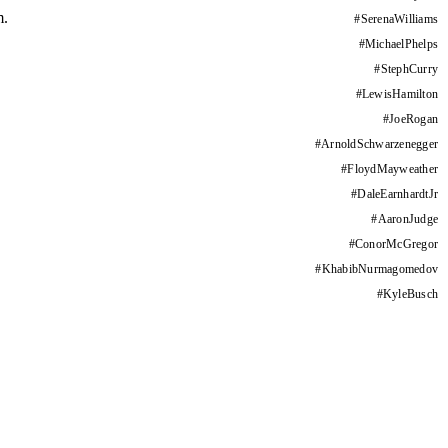
m.
#
SerenaWilliams
#
MichaelPhelps
#
StephCurry
#
LewisHamilton
#
JoeRogan
#
ArnoldSchwarzenegger
#
FloydMayweather
#
DaleEarnhardtJr
#
AaronJudge
#
ConorMcGregor
#
KhabibNurmagomedov
#
KyleBusch