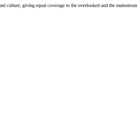
and culture, giving equal coverage to the overlooked and the mainstrea