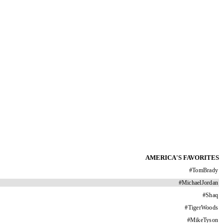
AMERICA'S FAVORITES
#
TomBrady
#
MichaelJordan
#
Shaq
#
TigerWoods
#
MikeTyson