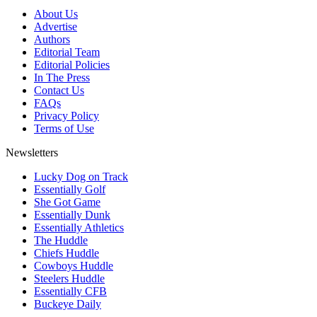
About Us
Advertise
Authors
Editorial Team
Editorial Policies
In The Press
Contact Us
FAQs
Privacy Policy
Terms of Use
Newsletters
Lucky Dog on Track
Essentially Golf
She Got Game
Essentially Dunk
Essentially Athletics
The Huddle
Chiefs Huddle
Cowboys Huddle
Steelers Huddle
Essentially CFB
Buckeye Daily