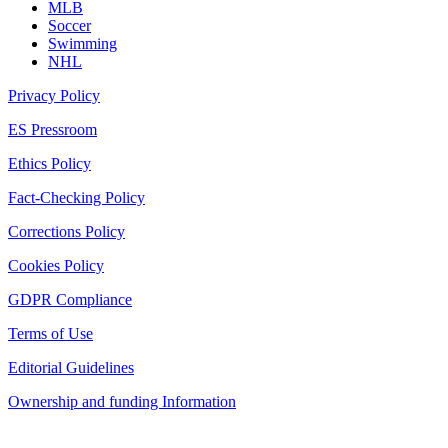
MLB
Soccer
Swimming
NHL
Privacy Policy
ES Pressroom
Ethics Policy
Fact-Checking Policy
Corrections Policy
Cookies Policy
GDPR Compliance
Terms of Use
Editorial Guidelines
Ownership and funding Information