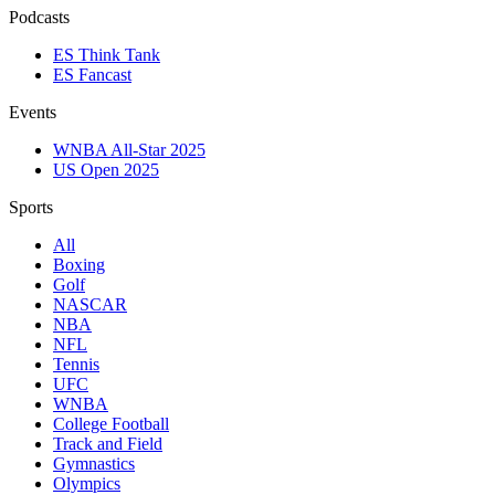
Podcasts
ES Think Tank
ES Fancast
Events
WNBA All-Star 2025
US Open 2025
Sports
All
Boxing
Golf
NASCAR
NBA
NFL
Tennis
UFC
WNBA
College Football
Track and Field
Gymnastics
Olympics