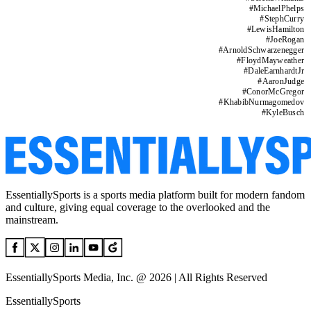
#
MichaelPhelps
#
StephCurry
#
LewisHamilton
#
JoeRogan
#
ArnoldSchwarzenegger
#
FloydMayweather
#
DaleEarnhardtJr
#
AaronJudge
#
ConorMcGregor
#
KhabibNurmagomedov
#
KyleBusch
EssentiallySports is a sports media platform built for modern fandom
and culture, giving equal coverage to the overlooked and the
mainstream.
EssentiallySports Media, Inc. @ 2026 | All Rights Reserved
EssentiallySports