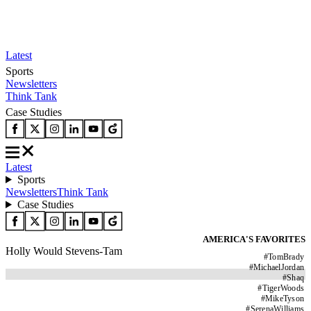
Latest
Sports
Newsletters
Think Tank
Case Studies
Latest
Sports
Newsletters
Think Tank
Case Studies
AMERICA'S FAVORITES
Holly Would Stevens-Tam
#
TomBrady
#
MichaelJordan
#
Shaq
#
TigerWoods
#
MikeTyson
#
SerenaWilliams