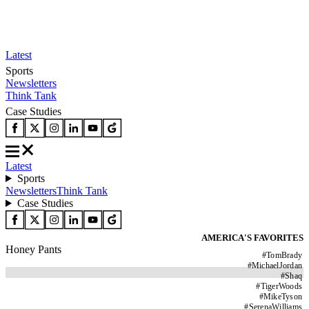
Latest
Sports
Newsletters
Think Tank
Case Studies
Latest
Sports
Newsletters
Think Tank
Case Studies
AMERICA'S FAVORITES
Honey Pants
#
TomBrady
#
MichaelJordan
#
Shaq
#
TigerWoods
#
MikeTyson
#
SerenaWilliams