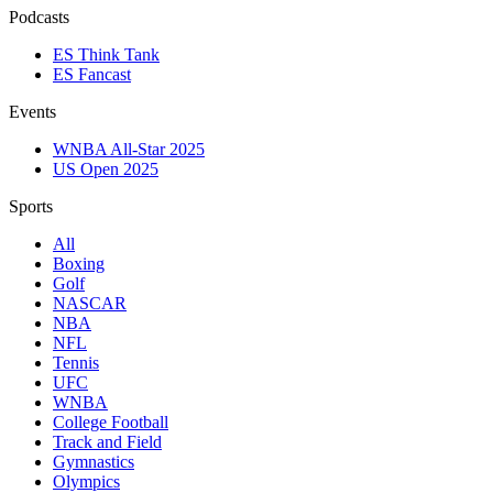
Podcasts
ES Think Tank
ES Fancast
Events
WNBA All-Star 2025
US Open 2025
Sports
All
Boxing
Golf
NASCAR
NBA
NFL
Tennis
UFC
WNBA
College Football
Track and Field
Gymnastics
Olympics