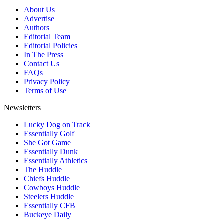
About Us
Advertise
Authors
Editorial Team
Editorial Policies
In The Press
Contact Us
FAQs
Privacy Policy
Terms of Use
Newsletters
Lucky Dog on Track
Essentially Golf
She Got Game
Essentially Dunk
Essentially Athletics
The Huddle
Chiefs Huddle
Cowboys Huddle
Steelers Huddle
Essentially CFB
Buckeye Daily