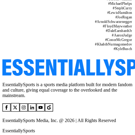
#
MichaelPhelps
#
StephCurry
#
LewisHamilton
#
JoeRogan
#
ArnoldSchwarzenegger
#
FloydMayweather
#
DaleEarnhardtJr
#
AaronJudge
#
ConorMcGregor
#
KhabibNurmagomedov
#
KyleBusch
EssentiallySports is a sports media platform built for modern fandom
and culture, giving equal coverage to the overlooked and the
mainstream.
EssentiallySports Media, Inc. @ 2026 | All Rights Reserved
EssentiallySports