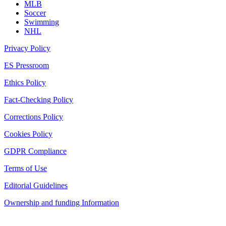
MLB
Soccer
Swimming
NHL
Privacy Policy
ES Pressroom
Ethics Policy
Fact-Checking Policy
Corrections Policy
Cookies Policy
GDPR Compliance
Terms of Use
Editorial Guidelines
Ownership and funding Information