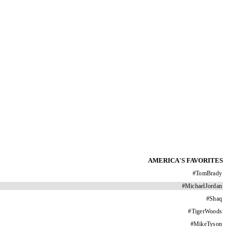
AMERICA'S FAVORITES
#
TomBrady
#
MichaelJordan
#
Shaq
#
TigerWoods
#
MikeTyson