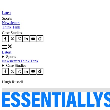
Latest
Sports
Newsletters
Think Tank
Case Studies
Latest
Sports
Newsletters
Think Tank
Case Studies
Hugh Russell