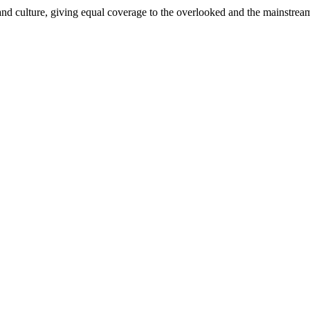
and culture, giving equal coverage to the overlooked and the mainstrea