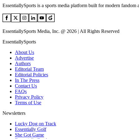
EssentiallySports is a sports media platform built for modern fandom 
EssentiallySports Media, Inc. @ 2026 | All Rights Reserved
EssentiallySports
About Us
Advertise
Authors
Editorial Team
Editorial Policies
In The Press
Contact Us
FAQs
Privacy Policy
Terms of Use
Newsletters
Lucky Dog on Track
Essentially Golf
She Got Game