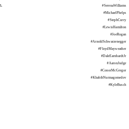
m.
#
SerenaWilliams
#
MichaelPhelps
#
StephCurry
#
LewisHamilton
#
JoeRogan
#
ArnoldSchwarzenegger
#
FloydMayweather
#
DaleEarnhardtJr
#
AaronJudge
#
ConorMcGregor
#
KhabibNurmagomedov
#
KyleBusch