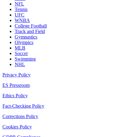
NFL
Tennis
UFC
WNBA
College Football
Track and Field
Gymnastics
Olympics
MLB
Soccer
Swimming
NHL
Privacy Policy
ES Pressroom
Ethics Policy
Fact-Checking Policy
Corrections Policy
Cookies Policy