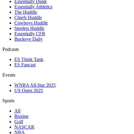
Essentially Dunk
Essentially Athletics
The Huddle
Chiefs Huddle
Cowboys Huddle
Steelers Huddle
Essentially CFB
Buckeye Daily
Podcasts
ES Think Tank
ES Fancast
Events
WNBA All-Star 2025
US Open 2025
Sports
All
Boxing
Golf
NASCAR
NBA