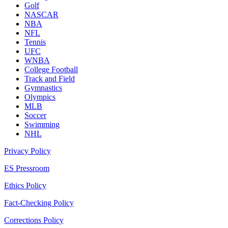
Golf
NASCAR
NBA
NFL
Tennis
UFC
WNBA
College Football
Track and Field
Gymnastics
Olympics
MLB
Soccer
Swimming
NHL
Privacy Policy
ES Pressroom
Ethics Policy
Fact-Checking Policy
Corrections Policy