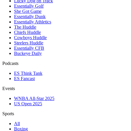
Lucky Dog on Track
Essentially Golf
She Got Game
Essentially Dunk
Essentially Athletics
The Huddle
Chiefs Huddle
Cowboys Huddle
Steelers Huddle
Essentially CFB
Buckeye Daily
Podcasts
ES Think Tank
ES Fancast
Events
WNBA All-Star 2025
US Open 2025
Sports
All
Boxing