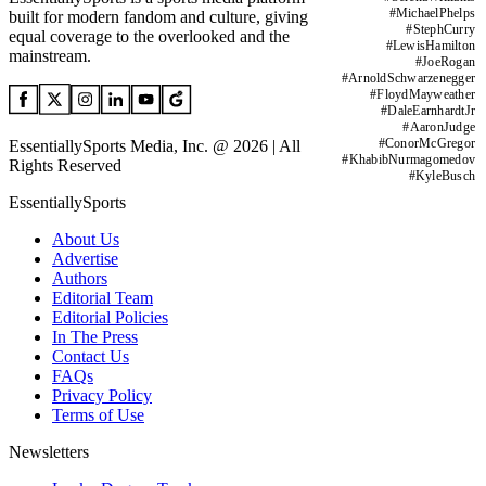
#
MichaelPhelps
built for modern fandom and culture, giving
#
StephCurry
equal coverage to the overlooked and the
#
LewisHamilton
mainstream.
#
JoeRogan
#
ArnoldSchwarzenegger
#
FloydMayweather
#
DaleEarnhardtJr
#
AaronJudge
#
ConorMcGregor
EssentiallySports Media, Inc. @ 2026 | All
#
KhabibNurmagomedov
Rights Reserved
#
KyleBusch
EssentiallySports
About Us
Advertise
Authors
Editorial Team
Editorial Policies
In The Press
Contact Us
FAQs
Privacy Policy
Terms of Use
Newsletters