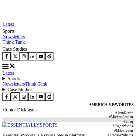
Latest
Sports
Newsletters
Think Tank
Case Studies
Latest
Sports
Newsletters
Think Tank
Case Studies
AMERICA'S FAVORITES
Hunter Dickinson
#
TomBrady
#
MichaelJordan
#
Shaq
#
TigerWoods
#
MikeTyson
EssentiallySports is a sports media platform
#
SerenaWilliams