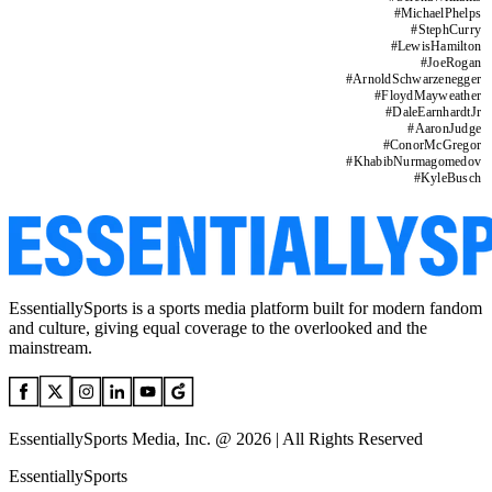
#
MichaelPhelps
#
StephCurry
#
LewisHamilton
#
JoeRogan
#
ArnoldSchwarzenegger
#
FloydMayweather
#
DaleEarnhardtJr
#
AaronJudge
#
ConorMcGregor
#
KhabibNurmagomedov
#
KyleBusch
EssentiallySports is a sports media platform built for modern fandom
and culture, giving equal coverage to the overlooked and the
mainstream.
EssentiallySports Media, Inc. @ 2026 | All Rights Reserved
EssentiallySports