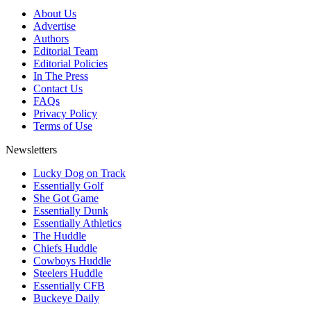
About Us
Advertise
Authors
Editorial Team
Editorial Policies
In The Press
Contact Us
FAQs
Privacy Policy
Terms of Use
Newsletters
Lucky Dog on Track
Essentially Golf
She Got Game
Essentially Dunk
Essentially Athletics
The Huddle
Chiefs Huddle
Cowboys Huddle
Steelers Huddle
Essentially CFB
Buckeye Daily