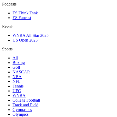
Podcasts
ES Think Tank
ES Fancast
Events
WNBA All-Star 2025
US Open 2025
Sports
All
Boxing
Golf
NASCAR
NBA
NFL
Tennis
UFC
WNBA
College Football
Track and Field
Gymnastics
Olympics