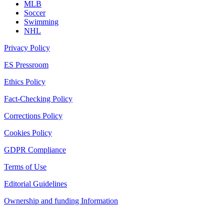
MLB
Soccer
Swimming
NHL
Privacy Policy
ES Pressroom
Ethics Policy
Fact-Checking Policy
Corrections Policy
Cookies Policy
GDPR Compliance
Terms of Use
Editorial Guidelines
Ownership and funding Information