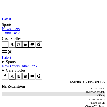
Latest
Sports
Newsletters
Think Tank
Case Studies
Latest
Sports
Newsletters
Think Tank
Case Studies
AMERICA'S FAVORITES
Ida Zetterström
#
TomBrady
#
MichaelJordan
#
Shaq
#
TigerWoods
#
MikeTyson
#
SerenaWilliams