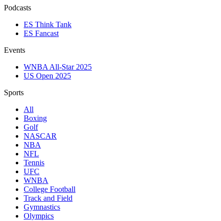
Podcasts
ES Think Tank
ES Fancast
Events
WNBA All-Star 2025
US Open 2025
Sports
All
Boxing
Golf
NASCAR
NBA
NFL
Tennis
UFC
WNBA
College Football
Track and Field
Gymnastics
Olympics