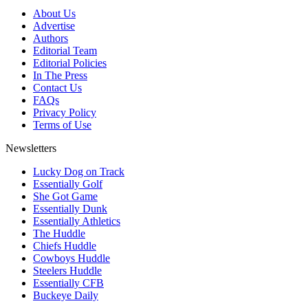
About Us
Advertise
Authors
Editorial Team
Editorial Policies
In The Press
Contact Us
FAQs
Privacy Policy
Terms of Use
Newsletters
Lucky Dog on Track
Essentially Golf
She Got Game
Essentially Dunk
Essentially Athletics
The Huddle
Chiefs Huddle
Cowboys Huddle
Steelers Huddle
Essentially CFB
Buckeye Daily