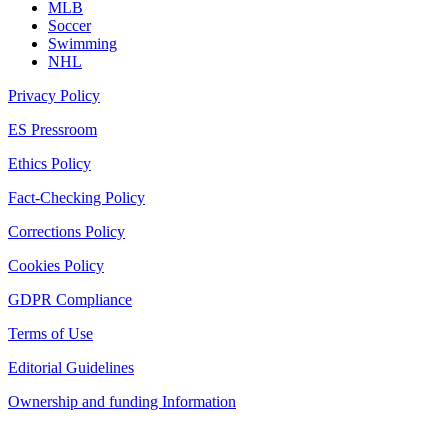
MLB
Soccer
Swimming
NHL
Privacy Policy
ES Pressroom
Ethics Policy
Fact-Checking Policy
Corrections Policy
Cookies Policy
GDPR Compliance
Terms of Use
Editorial Guidelines
Ownership and funding Information