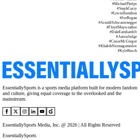
#
MichaelPhelps
#
StephCurry
#
LewisHamilton
#
JoeRogan
#
ArnoldSchwarzenegger
#
FloydMayweather
#
DaleEarnhardtJr
#
AaronJudge
#
ConorMcGregor
#
KhabibNurmagomedov
#
KyleBusch
EssentiallySports is a sports media platform built for modern fandom
and culture, giving equal coverage to the overlooked and the
mainstream.
EssentiallySports Media, Inc. @ 2026 | All Rights Reserved
EssentiallySports