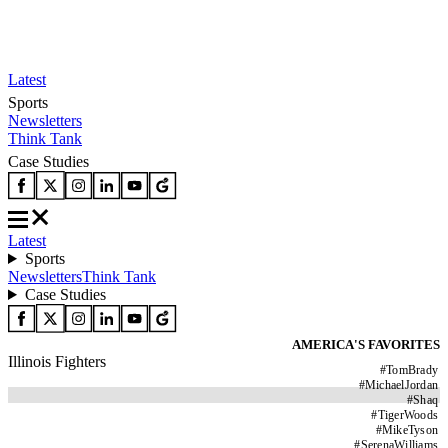
Latest
Sports
Newsletters
Think Tank
Case Studies
Latest
Sports
Newsletters
Think Tank
Case Studies
AMERICA'S FAVORITES
Illinois Fighters
#
TomBrady
#
MichaelJordan
#
Shaq
#
TigerWoods
#
MikeTyson
#
SerenaWilliams