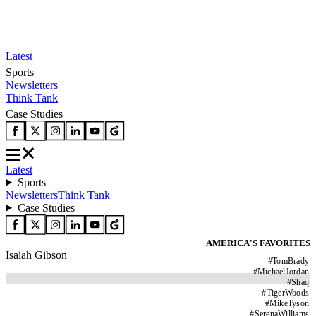
Latest
Sports
Newsletters
Think Tank
Case Studies
Latest
Sports
Newsletters
Think Tank
Case Studies
AMERICA'S FAVORITES
Isaiah Gibson
#
TomBrady
#
MichaelJordan
#
Shaq
#
TigerWoods
#
MikeTyson
#
SerenaWilliams