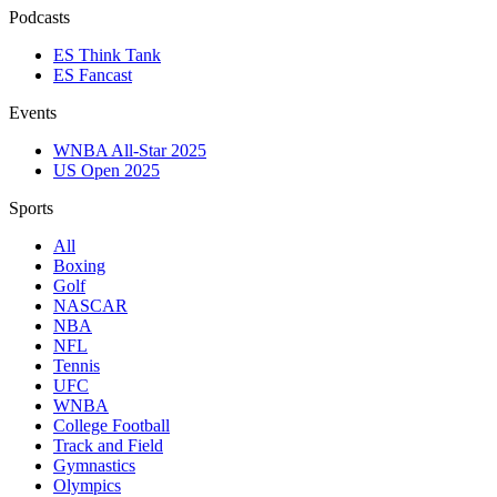
Podcasts
ES Think Tank
ES Fancast
Events
WNBA All-Star 2025
US Open 2025
Sports
All
Boxing
Golf
NASCAR
NBA
NFL
Tennis
UFC
WNBA
College Football
Track and Field
Gymnastics
Olympics