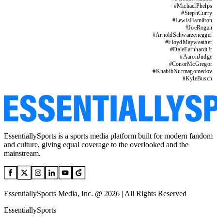
#
MichaelPhelps
#
StephCurry
#
LewisHamilton
#
JoeRogan
#
ArnoldSchwarzenegger
#
FloydMayweather
#
DaleEarnhardtJr
#
AaronJudge
#
ConorMcGregor
#
KhabibNurmagomedov
#
KyleBusch
EssentiallySports is a sports media platform built for modern fandom
and culture, giving equal coverage to the overlooked and the
mainstream.
EssentiallySports Media, Inc. @ 2026 | All Rights Reserved
EssentiallySports