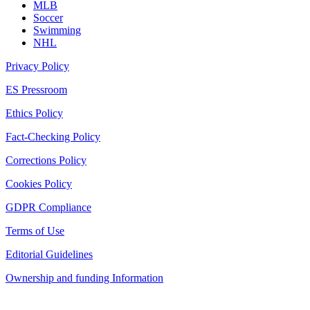
MLB
Soccer
Swimming
NHL
Privacy Policy
ES Pressroom
Ethics Policy
Fact-Checking Policy
Corrections Policy
Cookies Policy
GDPR Compliance
Terms of Use
Editorial Guidelines
Ownership and funding Information