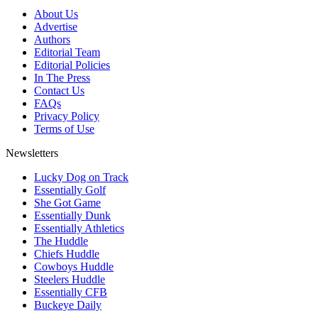
About Us
Advertise
Authors
Editorial Team
Editorial Policies
In The Press
Contact Us
FAQs
Privacy Policy
Terms of Use
Newsletters
Lucky Dog on Track
Essentially Golf
She Got Game
Essentially Dunk
Essentially Athletics
The Huddle
Chiefs Huddle
Cowboys Huddle
Steelers Huddle
Essentially CFB
Buckeye Daily