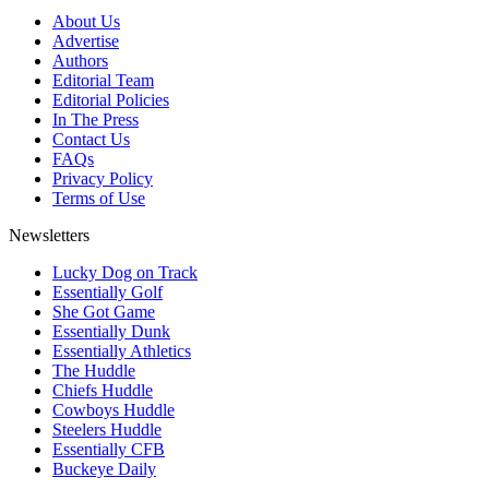
About Us
Advertise
Authors
Editorial Team
Editorial Policies
In The Press
Contact Us
FAQs
Privacy Policy
Terms of Use
Newsletters
Lucky Dog on Track
Essentially Golf
She Got Game
Essentially Dunk
Essentially Athletics
The Huddle
Chiefs Huddle
Cowboys Huddle
Steelers Huddle
Essentially CFB
Buckeye Daily