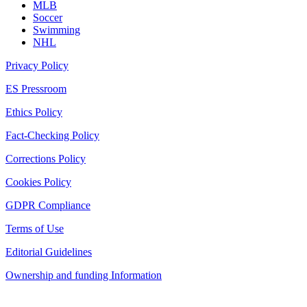
MLB
Soccer
Swimming
NHL
Privacy Policy
ES Pressroom
Ethics Policy
Fact-Checking Policy
Corrections Policy
Cookies Policy
GDPR Compliance
Terms of Use
Editorial Guidelines
Ownership and funding Information