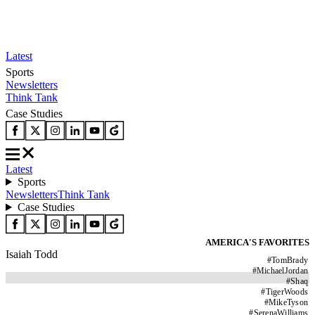
Latest
Sports
Newsletters
Think Tank
Case Studies
Latest
Sports
Newsletters
Think Tank
Case Studies
AMERICA'S FAVORITES
Isaiah Todd
#
TomBrady
#
MichaelJordan
#
Shaq
#
TigerWoods
#
MikeTyson
#
SerenaWilliams