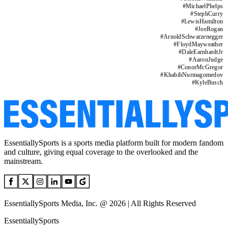
#
MichaelPhelps
#
StephCurry
#
LewisHamilton
#
JoeRogan
#
ArnoldSchwarzenegger
#
FloydMayweather
#
DaleEarnhardtJr
#
AaronJudge
#
ConorMcGregor
#
KhabibNurmagomedov
#
KyleBusch
EssentiallySports is a sports media platform built for modern fandom
and culture, giving equal coverage to the overlooked and the
mainstream.
EssentiallySports Media, Inc. @ 2026 | All Rights Reserved
EssentiallySports