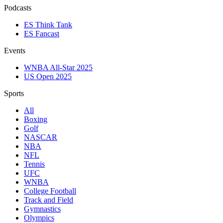
Podcasts
ES Think Tank
ES Fancast
Events
WNBA All-Star 2025
US Open 2025
Sports
All
Boxing
Golf
NASCAR
NBA
NFL
Tennis
UFC
WNBA
College Football
Track and Field
Gymnastics
Olympics