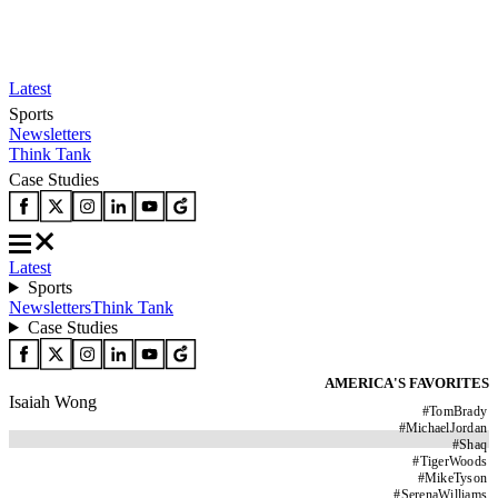
Latest
Sports
Newsletters
Think Tank
Case Studies
Latest
Sports
Newsletters
Think Tank
Case Studies
AMERICA'S FAVORITES
Isaiah Wong
#
TomBrady
#
MichaelJordan
#
Shaq
#
TigerWoods
#
MikeTyson
#
SerenaWilliams