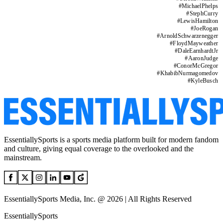
#
MichaelPhelps
#
StephCurry
#
LewisHamilton
#
JoeRogan
#
ArnoldSchwarzenegger
#
FloydMayweather
#
DaleEarnhardtJr
#
AaronJudge
#
ConorMcGregor
#
KhabibNurmagomedov
#
KyleBusch
EssentiallySports is a sports media platform built for modern fandom
and culture, giving equal coverage to the overlooked and the
mainstream.
EssentiallySports Media, Inc. @ 2026 | All Rights Reserved
EssentiallySports