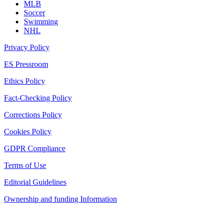
MLB
Soccer
Swimming
NHL
Privacy Policy
ES Pressroom
Ethics Policy
Fact-Checking Policy
Corrections Policy
Cookies Policy
GDPR Compliance
Terms of Use
Editorial Guidelines
Ownership and funding Information