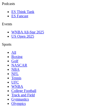
Podcasts
ES Think Tank
ES Fancast
Events
WNBA All-Star 2025
US Open 2025
Sports
All
Boxing
Golf
NASCAR
NBA
NFL
Tennis
UFC
WNBA
College Football
Track and Field
Gymnastics
Olympics