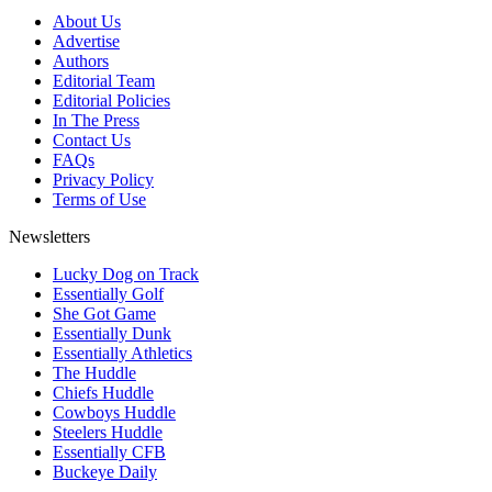
About Us
Advertise
Authors
Editorial Team
Editorial Policies
In The Press
Contact Us
FAQs
Privacy Policy
Terms of Use
Newsletters
Lucky Dog on Track
Essentially Golf
She Got Game
Essentially Dunk
Essentially Athletics
The Huddle
Chiefs Huddle
Cowboys Huddle
Steelers Huddle
Essentially CFB
Buckeye Daily