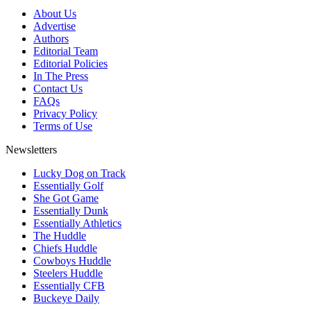
About Us
Advertise
Authors
Editorial Team
Editorial Policies
In The Press
Contact Us
FAQs
Privacy Policy
Terms of Use
Newsletters
Lucky Dog on Track
Essentially Golf
She Got Game
Essentially Dunk
Essentially Athletics
The Huddle
Chiefs Huddle
Cowboys Huddle
Steelers Huddle
Essentially CFB
Buckeye Daily