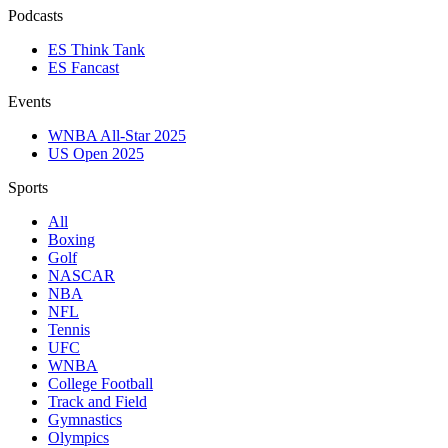
Podcasts
ES Think Tank
ES Fancast
Events
WNBA All-Star 2025
US Open 2025
Sports
All
Boxing
Golf
NASCAR
NBA
NFL
Tennis
UFC
WNBA
College Football
Track and Field
Gymnastics
Olympics