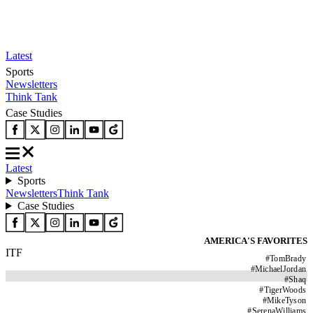
Latest
Sports
Newsletters
Think Tank
Case Studies
Latest
Sports
Newsletters
Think Tank
Case Studies
AMERICA'S FAVORITES
ITF
#
TomBrady
#
MichaelJordan
#
Shaq
#
TigerWoods
#
MikeTyson
#
SerenaWilliams