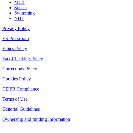
MLB
Soccer
Swimming
NHL
Privacy Policy
ES Pressroom
Ethics Policy
Fact-Checking Policy
Corrections Policy
Cookies Policy
GDPR Compliance
Terms of Use
Editorial Guidelines
Ownership and funding Information