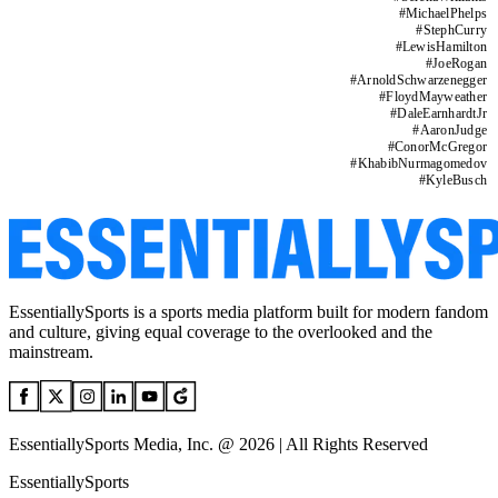
#
MichaelPhelps
#
StephCurry
#
LewisHamilton
#
JoeRogan
#
ArnoldSchwarzenegger
#
FloydMayweather
#
DaleEarnhardtJr
#
AaronJudge
#
ConorMcGregor
#
KhabibNurmagomedov
#
KyleBusch
EssentiallySports is a sports media platform built for modern fandom
and culture, giving equal coverage to the overlooked and the
mainstream.
EssentiallySports Media, Inc. @ 2026 | All Rights Reserved
EssentiallySports