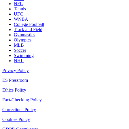
NFL
Tennis
UFC
WNBA
College Football
Track and Field
Gymnastics
Olympics
MLB
Soccer
Swimming
NHL
Privacy Policy
ES Pressroom
Ethics Policy
Fact-Checking Policy
Corrections Policy
Cookies Policy