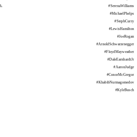
m.
#
SerenaWilliams
#
MichaelPhelps
#
StephCurry
#
LewisHamilton
#
JoeRogan
#
ArnoldSchwarzenegger
#
FloydMayweather
#
DaleEarnhardtJr
#
AaronJudge
#
ConorMcGregor
#
KhabibNurmagomedov
#
KyleBusch