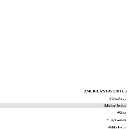
AMERICA'S FAVORITES
#
TomBrady
#
MichaelJordan
#
Shaq
#
TigerWoods
#
MikeTyson