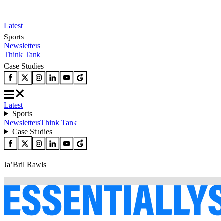
Latest
Sports
Newsletters
Think Tank
Case Studies
Latest
Sports
Newsletters
Think Tank
Case Studies
Ja’Bril Rawls