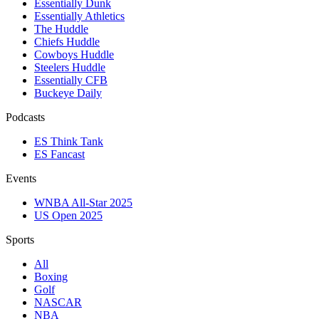
Essentially Dunk
Essentially Athletics
The Huddle
Chiefs Huddle
Cowboys Huddle
Steelers Huddle
Essentially CFB
Buckeye Daily
Podcasts
ES Think Tank
ES Fancast
Events
WNBA All-Star 2025
US Open 2025
Sports
All
Boxing
Golf
NASCAR
NBA