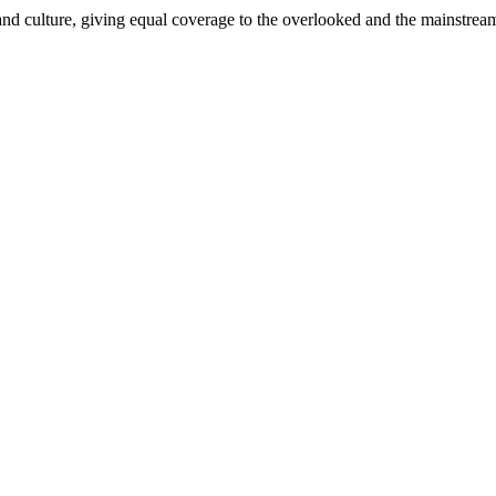
and culture, giving equal coverage to the overlooked and the mainstrea