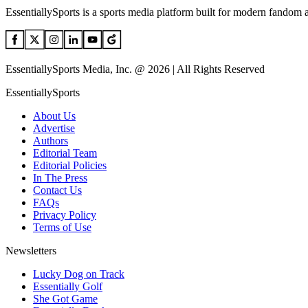
EssentiallySports is a sports media platform built for modern fandom 
EssentiallySports Media, Inc. @ 2026 | All Rights Reserved
EssentiallySports
About Us
Advertise
Authors
Editorial Team
Editorial Policies
In The Press
Contact Us
FAQs
Privacy Policy
Terms of Use
Newsletters
Lucky Dog on Track
Essentially Golf
She Got Game