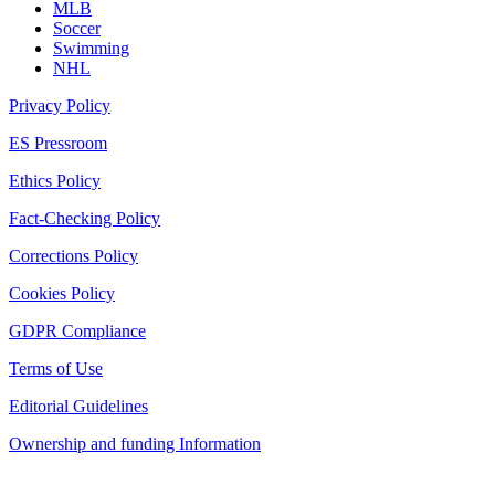
MLB
Soccer
Swimming
NHL
Privacy Policy
ES Pressroom
Ethics Policy
Fact-Checking Policy
Corrections Policy
Cookies Policy
GDPR Compliance
Terms of Use
Editorial Guidelines
Ownership and funding Information