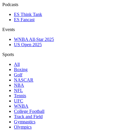
Podcasts
ES Think Tank
ES Fancast
Events
WNBA All-Star 2025
US Open 2025
Sports
All
Boxing
Golf
NASCAR
NBA
NFL
Tennis
UFC
WNBA
College Football
Track and Field
Gymnastics
Olympics