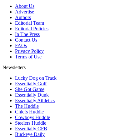
About Us
Advertise
Authors
Editorial Team
Editorial Policies
In The Press
Contact Us
FAQs
Privacy Policy
Terms of Use
Newsletters
Lucky Dog on Track
Essentially Golf
She Got Game
Essentially Dunk
Essentially Athletics
The Huddle
Chiefs Huddle
Cowboys Huddle
Steelers Huddle
Essentially CFB
Buckeye Daily