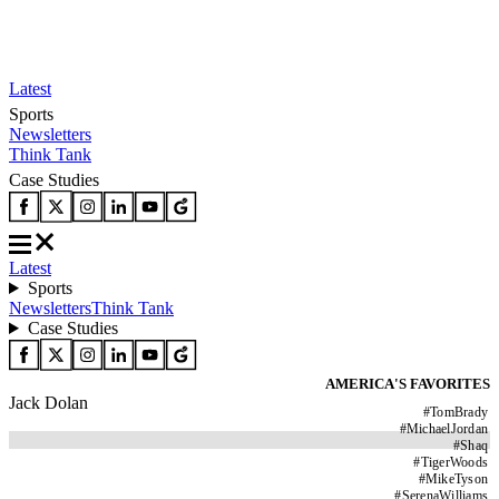
Latest
Sports
Newsletters
Think Tank
Case Studies
Latest
Sports
Newsletters
Think Tank
Case Studies
AMERICA'S FAVORITES
Jack Dolan
#
TomBrady
#
MichaelJordan
#
Shaq
#
TigerWoods
#
MikeTyson
#
SerenaWilliams