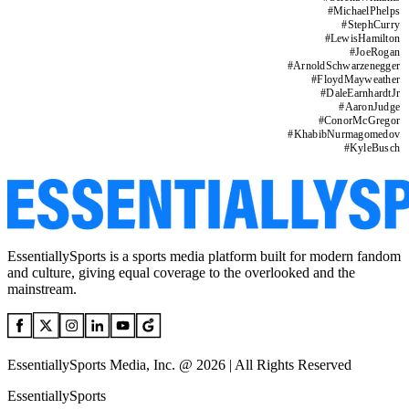
#
MichaelPhelps
#
StephCurry
#
LewisHamilton
#
JoeRogan
#
ArnoldSchwarzenegger
#
FloydMayweather
#
DaleEarnhardtJr
#
AaronJudge
#
ConorMcGregor
#
KhabibNurmagomedov
#
KyleBusch
EssentiallySports is a sports media platform built for modern fandom
and culture, giving equal coverage to the overlooked and the
mainstream.
EssentiallySports Media, Inc. @ 2026 | All Rights Reserved
EssentiallySports