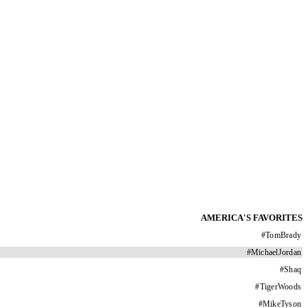
AMERICA'S FAVORITES
#
TomBrady
#
MichaelJordan
#
Shaq
#
TigerWoods
#
MikeTyson