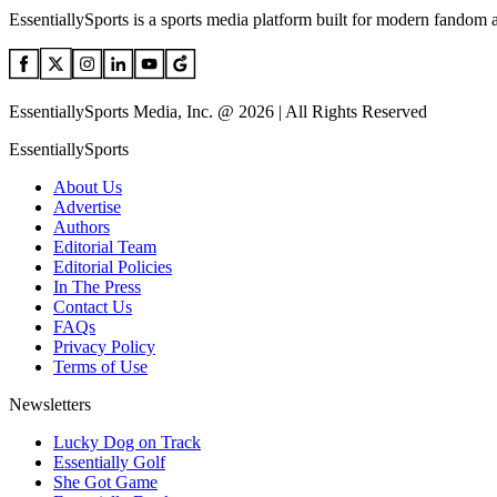
EssentiallySports is a sports media platform built for modern fandom 
EssentiallySports Media, Inc. @ 2026 | All Rights Reserved
EssentiallySports
About Us
Advertise
Authors
Editorial Team
Editorial Policies
In The Press
Contact Us
FAQs
Privacy Policy
Terms of Use
Newsletters
Lucky Dog on Track
Essentially Golf
She Got Game