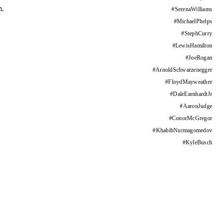
m.
#
SerenaWilliams
#
MichaelPhelps
#
StephCurry
#
LewisHamilton
#
JoeRogan
#
ArnoldSchwarzenegger
#
FloydMayweather
#
DaleEarnhardtJr
#
AaronJudge
#
ConorMcGregor
#
KhabibNurmagomedov
#
KyleBusch