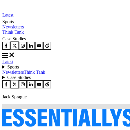
Latest
Sports
Newsletters
Think Tank
Case Studies
Latest
Sports
Newsletters
Think Tank
Case Studies
Jack Sprague