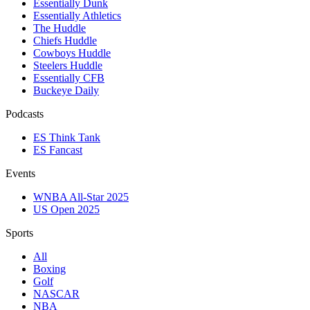
Essentially Dunk
Essentially Athletics
The Huddle
Chiefs Huddle
Cowboys Huddle
Steelers Huddle
Essentially CFB
Buckeye Daily
Podcasts
ES Think Tank
ES Fancast
Events
WNBA All-Star 2025
US Open 2025
Sports
All
Boxing
Golf
NASCAR
NBA