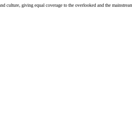
and culture, giving equal coverage to the overlooked and the mainstrea