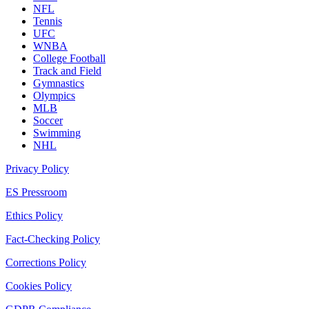
NFL
Tennis
UFC
WNBA
College Football
Track and Field
Gymnastics
Olympics
MLB
Soccer
Swimming
NHL
Privacy Policy
ES Pressroom
Ethics Policy
Fact-Checking Policy
Corrections Policy
Cookies Policy