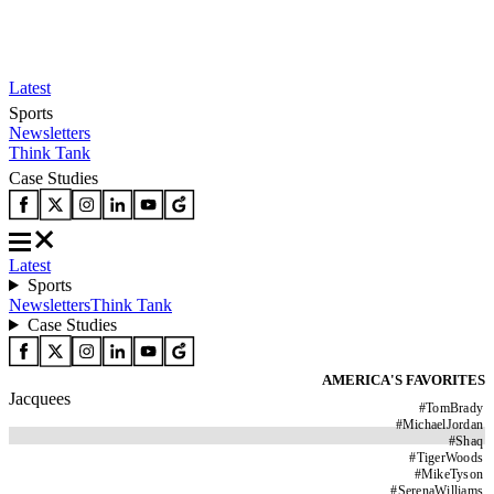
Latest
Sports
Newsletters
Think Tank
Case Studies
Latest
Sports
Newsletters
Think Tank
Case Studies
AMERICA'S FAVORITES
Jacquees
#
TomBrady
#
MichaelJordan
#
Shaq
#
TigerWoods
#
MikeTyson
#
SerenaWilliams