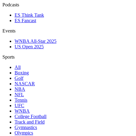
Podcasts
ES Think Tank
ES Fancast
Events
WNBA All-Star 2025
US Open 2025
Sports
All
Boxing
Golf
NASCAR
NBA
NFL
Tennis
UFC
WNBA
College Football
Track and Field
Gymnastics
Olympics