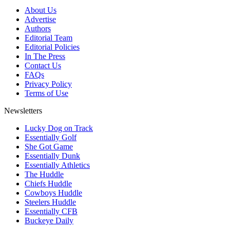
About Us
Advertise
Authors
Editorial Team
Editorial Policies
In The Press
Contact Us
FAQs
Privacy Policy
Terms of Use
Newsletters
Lucky Dog on Track
Essentially Golf
She Got Game
Essentially Dunk
Essentially Athletics
The Huddle
Chiefs Huddle
Cowboys Huddle
Steelers Huddle
Essentially CFB
Buckeye Daily