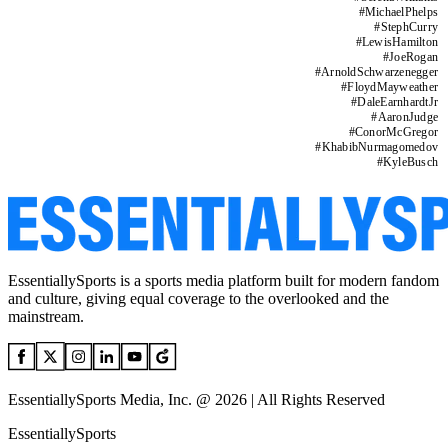
#
MichaelPhelps
#
StephCurry
#
LewisHamilton
#
JoeRogan
#
ArnoldSchwarzenegger
#
FloydMayweather
#
DaleEarnhardtJr
#
AaronJudge
#
ConorMcGregor
#
KhabibNurmagomedov
#
KyleBusch
EssentiallySports is a sports media platform built for modern fandom
and culture, giving equal coverage to the overlooked and the
mainstream.
EssentiallySports Media, Inc. @ 2026 | All Rights Reserved
EssentiallySports