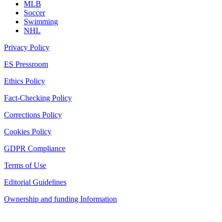
MLB
Soccer
Swimming
NHL
Privacy Policy
ES Pressroom
Ethics Policy
Fact-Checking Policy
Corrections Policy
Cookies Policy
GDPR Compliance
Terms of Use
Editorial Guidelines
Ownership and funding Information