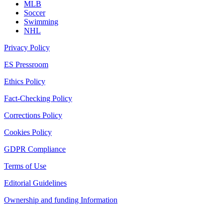
MLB
Soccer
Swimming
NHL
Privacy Policy
ES Pressroom
Ethics Policy
Fact-Checking Policy
Corrections Policy
Cookies Policy
GDPR Compliance
Terms of Use
Editorial Guidelines
Ownership and funding Information