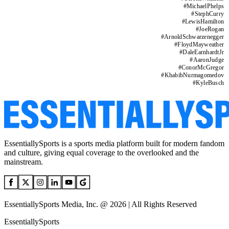
#
MichaelPhelps
#
StephCurry
#
LewisHamilton
#
JoeRogan
#
ArnoldSchwarzenegger
#
FloydMayweather
#
DaleEarnhardtJr
#
AaronJudge
#
ConorMcGregor
#
KhabibNurmagomedov
#
KyleBusch
EssentiallySports is a sports media platform built for modern fandom
and culture, giving equal coverage to the overlooked and the
mainstream.
EssentiallySports Media, Inc. @ 2026 | All Rights Reserved
EssentiallySports