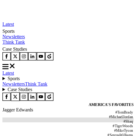
Latest
Sports
Newsletters
Think Tank
Case Studies
Latest
Sports
Newsletters
Think Tank
Case Studies
AMERICA'S FAVORITES
Jagger Edwards
#
TomBrady
#
MichaelJordan
#
Shaq
#
TigerWoods
#
MikeTyson
#
SerenaWilliams