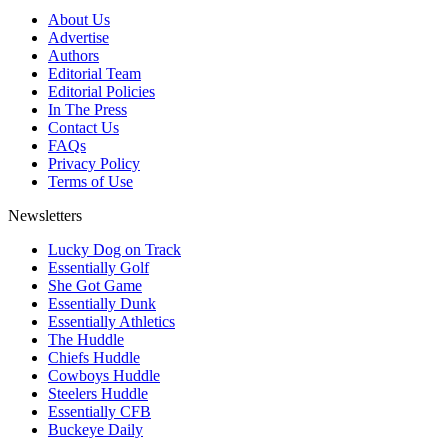
About Us
Advertise
Authors
Editorial Team
Editorial Policies
In The Press
Contact Us
FAQs
Privacy Policy
Terms of Use
Newsletters
Lucky Dog on Track
Essentially Golf
She Got Game
Essentially Dunk
Essentially Athletics
The Huddle
Chiefs Huddle
Cowboys Huddle
Steelers Huddle
Essentially CFB
Buckeye Daily