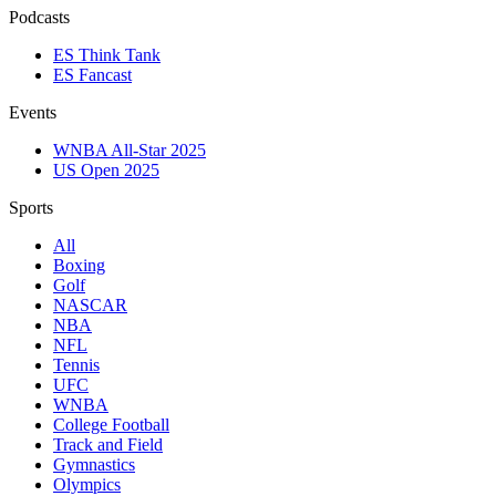
Podcasts
ES Think Tank
ES Fancast
Events
WNBA All-Star 2025
US Open 2025
Sports
All
Boxing
Golf
NASCAR
NBA
NFL
Tennis
UFC
WNBA
College Football
Track and Field
Gymnastics
Olympics