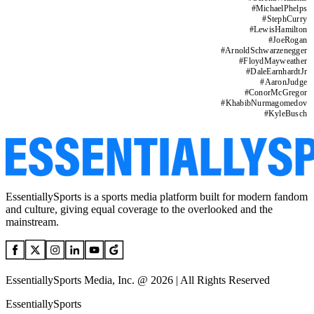
#
MichaelPhelps
#
StephCurry
#
LewisHamilton
#
JoeRogan
#
ArnoldSchwarzenegger
#
FloydMayweather
#
DaleEarnhardtJr
#
AaronJudge
#
ConorMcGregor
#
KhabibNurmagomedov
#
KyleBusch
EssentiallySports is a sports media platform built for modern fandom
and culture, giving equal coverage to the overlooked and the
mainstream.
EssentiallySports Media, Inc. @ 2026 | All Rights Reserved
EssentiallySports