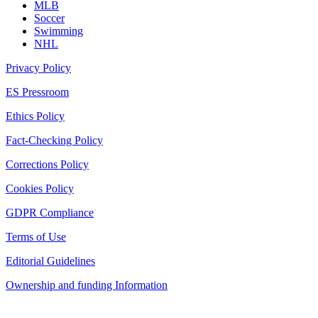
MLB
Soccer
Swimming
NHL
Privacy Policy
ES Pressroom
Ethics Policy
Fact-Checking Policy
Corrections Policy
Cookies Policy
GDPR Compliance
Terms of Use
Editorial Guidelines
Ownership and funding Information