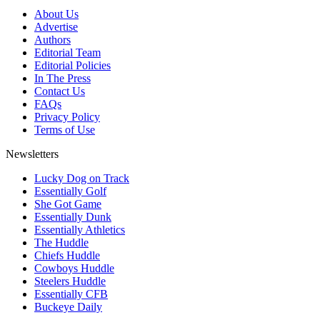
About Us
Advertise
Authors
Editorial Team
Editorial Policies
In The Press
Contact Us
FAQs
Privacy Policy
Terms of Use
Newsletters
Lucky Dog on Track
Essentially Golf
She Got Game
Essentially Dunk
Essentially Athletics
The Huddle
Chiefs Huddle
Cowboys Huddle
Steelers Huddle
Essentially CFB
Buckeye Daily