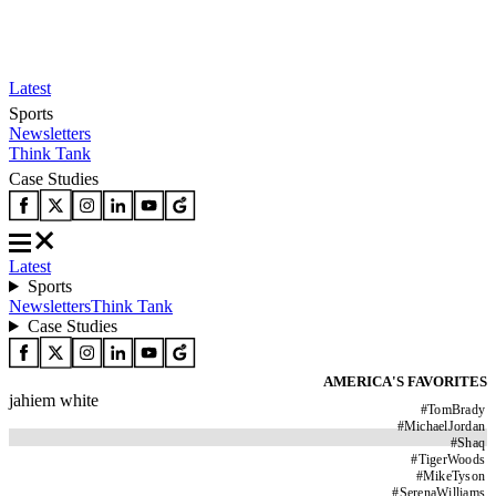
Latest
Sports
Newsletters
Think Tank
Case Studies
Latest
Sports
Newsletters
Think Tank
Case Studies
AMERICA'S FAVORITES
jahiem white
#
TomBrady
#
MichaelJordan
#
Shaq
#
TigerWoods
#
MikeTyson
#
SerenaWilliams