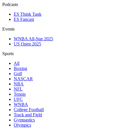
Podcasts
ES Think Tank
ES Fancast
Events
WNBA All-Star 2025
US Open 2025
Sports
All
Boxing
Golf
NASCAR
NBA
NFL
Tennis
UFC
WNBA
College Football
Track and Field
Gymnastics
Olympics