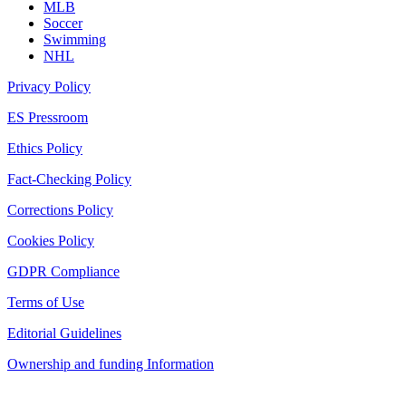
MLB
Soccer
Swimming
NHL
Privacy Policy
ES Pressroom
Ethics Policy
Fact-Checking Policy
Corrections Policy
Cookies Policy
GDPR Compliance
Terms of Use
Editorial Guidelines
Ownership and funding Information