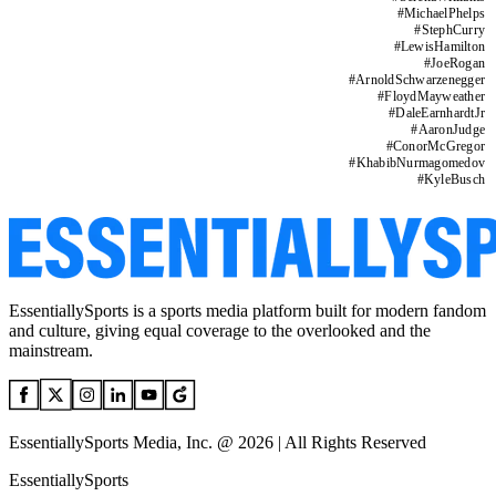
#
MichaelPhelps
#
StephCurry
#
LewisHamilton
#
JoeRogan
#
ArnoldSchwarzenegger
#
FloydMayweather
#
DaleEarnhardtJr
#
AaronJudge
#
ConorMcGregor
#
KhabibNurmagomedov
#
KyleBusch
EssentiallySports is a sports media platform built for modern fandom
and culture, giving equal coverage to the overlooked and the
mainstream.
EssentiallySports Media, Inc. @ 2026 | All Rights Reserved
EssentiallySports