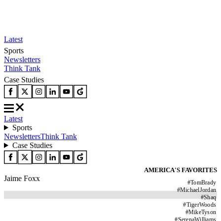
Latest
Sports
Newsletters
Think Tank
Case Studies
Latest
Sports
Newsletters
Think Tank
Case Studies
AMERICA'S FAVORITES
Jaime Foxx
#
TomBrady
#
MichaelJordan
#
Shaq
#
TigerWoods
#
MikeTyson
#
SerenaWilliams