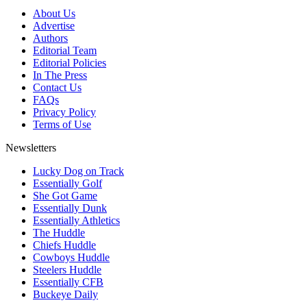
About Us
Advertise
Authors
Editorial Team
Editorial Policies
In The Press
Contact Us
FAQs
Privacy Policy
Terms of Use
Newsletters
Lucky Dog on Track
Essentially Golf
She Got Game
Essentially Dunk
Essentially Athletics
The Huddle
Chiefs Huddle
Cowboys Huddle
Steelers Huddle
Essentially CFB
Buckeye Daily