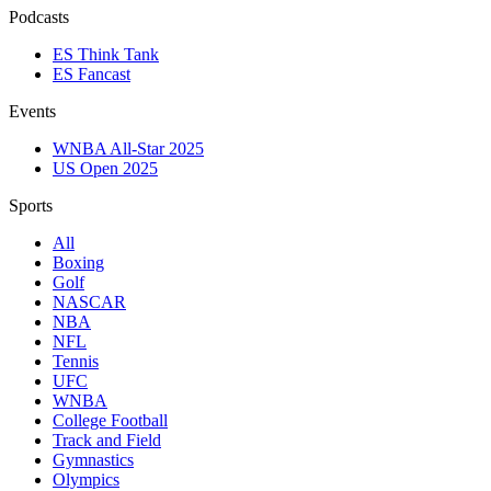
Podcasts
ES Think Tank
ES Fancast
Events
WNBA All-Star 2025
US Open 2025
Sports
All
Boxing
Golf
NASCAR
NBA
NFL
Tennis
UFC
WNBA
College Football
Track and Field
Gymnastics
Olympics