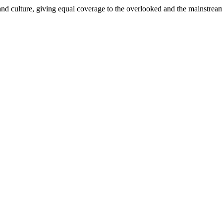
and culture, giving equal coverage to the overlooked and the mainstrea