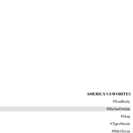
AMERICA'S FAVORITES
#
TomBrady
#
MichaelJordan
#
Shaq
#
TigerWoods
#
MikeTyson