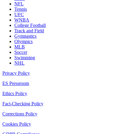
NFL
Tennis
UFC
WNBA
College Football
Track and Field
Gymnastics
Olympics
MLB
Soccer
Swimming
NHL
Privacy Policy
ES Pressroom
Ethics Policy
Fact-Checking Policy
Corrections Policy
Cookies Policy