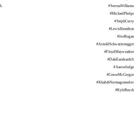
m.
#
SerenaWilliams
#
MichaelPhelps
#
StephCurry
#
LewisHamilton
#
JoeRogan
#
ArnoldSchwarzenegger
#
FloydMayweather
#
DaleEarnhardtJr
#
AaronJudge
#
ConorMcGregor
#
KhabibNurmagomedov
#
KyleBusch