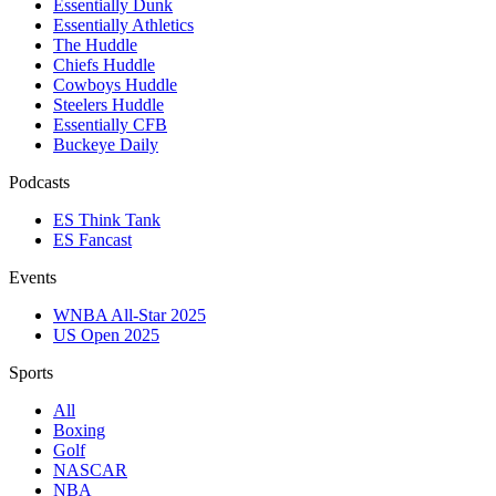
Essentially Dunk
Essentially Athletics
The Huddle
Chiefs Huddle
Cowboys Huddle
Steelers Huddle
Essentially CFB
Buckeye Daily
Podcasts
ES Think Tank
ES Fancast
Events
WNBA All-Star 2025
US Open 2025
Sports
All
Boxing
Golf
NASCAR
NBA