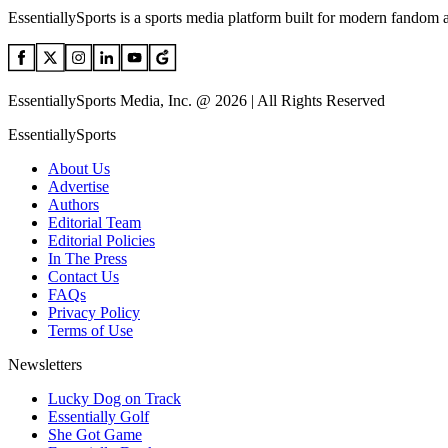
EssentiallySports is a sports media platform built for modern fandom 
EssentiallySports Media, Inc. @ 2026 | All Rights Reserved
EssentiallySports
About Us
Advertise
Authors
Editorial Team
Editorial Policies
In The Press
Contact Us
FAQs
Privacy Policy
Terms of Use
Newsletters
Lucky Dog on Track
Essentially Golf
She Got Game