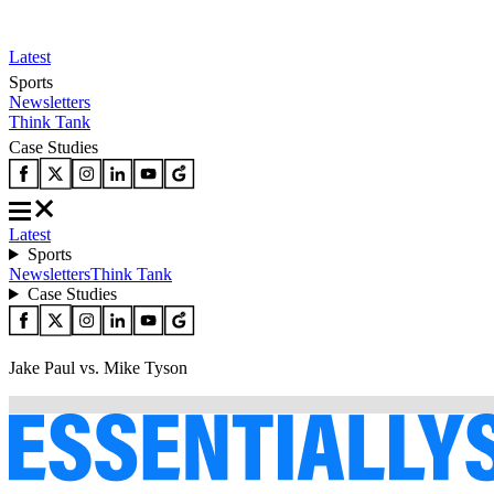
Latest
Sports
Newsletters
Think Tank
Case Studies
Latest
Sports
Newsletters
Think Tank
Case Studies
Jake Paul vs. Mike Tyson